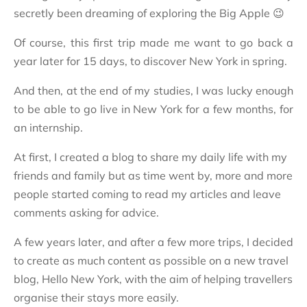
secretly been dreaming of exploring the Big Apple 😉
Of course, this first trip made me want to go back a
year later for 15 days, to discover New York in spring.
And then, at the end of my studies, I was lucky enough
to be able to go live in New York for a few months, for
an internship.
At first, I created a blog to share my daily life with my
friends and family but as time went by, more and more
people started coming to read my articles and leave
comments asking for advice.
A few years later, and after a few more trips, I
decided
to create as much content as possible on a new travel
blog, Hello New York, with the aim of helping travellers
organise their stays more easily.