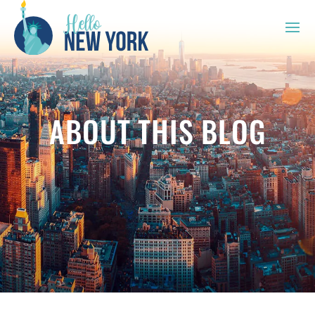
ABOUT THIS BLOG