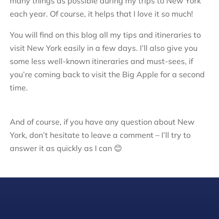
many things as possible during my trips to New York
each year. Of course, it helps that I love it so much!
You will find on this blog all my tips and itineraries to
visit New York easily in a few days. I’ll also give you
some less well-known itineraries and must-sees, if
you’re coming back to visit the Big Apple for a second
time.
And of course, if you have any question about New
York, don’t hesitate to leave a comment – I’ll try to
answer it as quickly as I can 😊