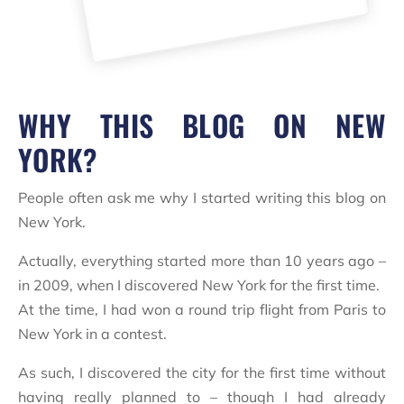
WHY THIS BLOG ON NEW
YORK?
People often ask me why I started writing this blog on
New York.
Actually, everything started more than 10 years ago –
in 2009, when I discovered New York for the first time.
At the time, I had won a round trip flight from Paris to
New York in a contest.
As such, I discovered the city for the first time without
having really planned to – though I had already