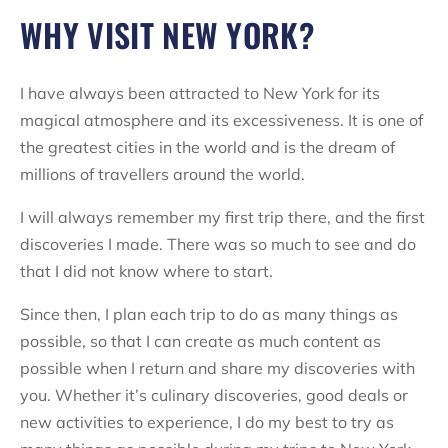
WHY VISIT NEW YORK?
I have always been attracted to New York for its
magical atmosphere and its excessiveness. It is one of
the greatest cities in the world and is the dream of
millions of travellers around the world.
I will always remember my first trip there, and the first
discoveries I made. There was so much to see and do
that I did not know where to start.
Since then, I plan each trip to do as many things as
possible, so that I can create as much content as
possible when I return and share my discoveries with
you. Whether it’s culinary discoveries, good deals or
new activities to experience, I do my best to try as