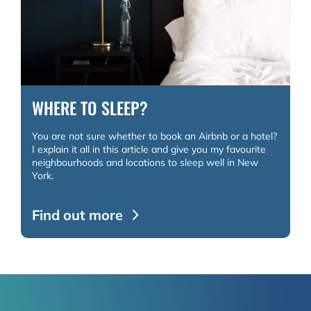
WHERE TO SLEEP?
You are not sure whether to book an Airbnb or a hotel?
I explain it all in this article and give you my favourite
neighbourhoods and locations to sleep well in New
York.
Find out more