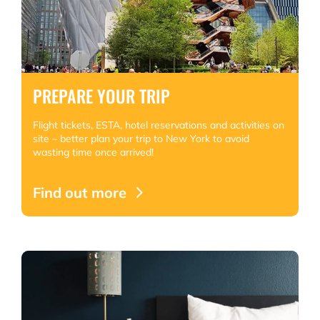
PREPARE YOUR TRIP
Flight tickets, ESTA, hotel reservations and activities on
site – better plan your trip to New York to avoid
wasting time once arrived!
Find out more