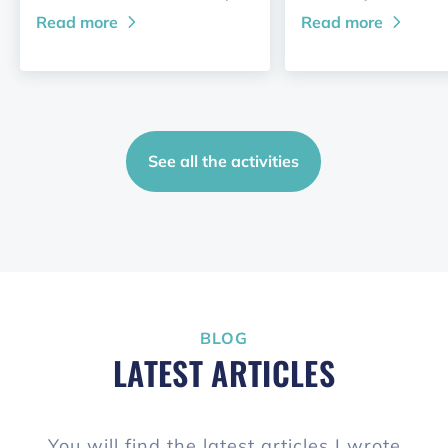
Read more
Read more
See all the activities
BLOG
LATEST ARTICLES
You will find the latest articles I wrote