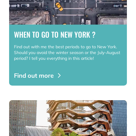
WHEN TO GO TO NEW YORK ?
Find out with me the best periods to go to New York.
Should you avoid the winter season or the July-August
period? I tell you everything in this article!
Find out more