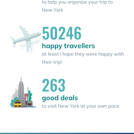
to help you organize your trip to
New York
50246
happy travellers
at least I hope they were happy with
their trip!
263
good deals
to visit New York at your own pace