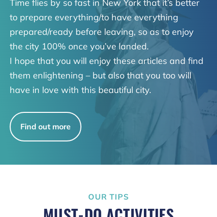
Time flies by so fast in New York that it’s better
to prepare everything/to have everything
prepared/ready before leaving, so as to enjoy
the city 100% once you’ve landed.
I hope that you will enjoy these articles and find
them enlightening – but also that you too will
have in love with this beautiful city.
Find out more
OUR TIPS
MUST-DO ACTIVITIES