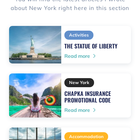
about New York right here in this section
Activities
THE STATUE OF LIBERTY
Read more
New York
CHAPKA INSURANCE
PROMOTIONAL CODE
Read more
Accommodation