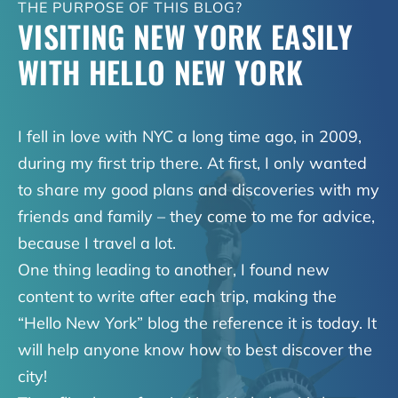
THE PURPOSE OF THIS BLOG?
VISITING NEW YORK EASILY
WITH HELLO NEW YORK
I fell in love with NYC a long time ago, in 2009,
during my first trip there. At first, I only wanted
to share my good plans and discoveries with my
friends and family – they come to me for advice,
because I travel a lot.
One thing leading to another, I found new
content to write after each trip, making the
“Hello New York” blog the reference it is today. It
will help anyone know how to best discover the
city!