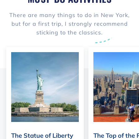
There are many things to do in New York,
but for a first trip, I strongly recommend
sticking to the classics.
The Statue of Liberty
The Top of the 