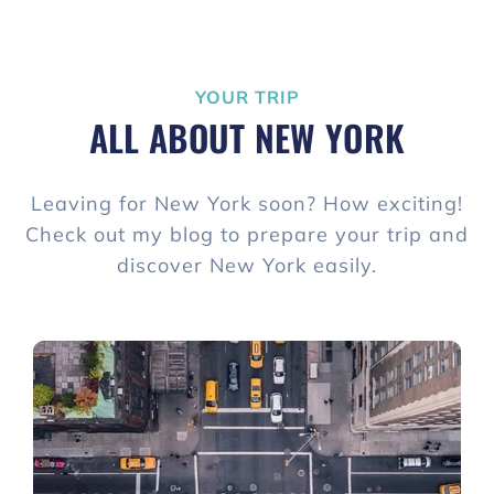
YOUR TRIP
ALL ABOUT NEW YORK
Leaving for New York soon? How exciting!
Check out my blog to prepare your trip and
discover New York easily.