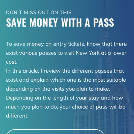
DON’T MISS OUT ON THIS
SAVE MONEY WITH A PASS
To save money on entry tickets, know that there
exist various passes to visit New York at a lower
cost.
In this article, I review the different passes that
exist and explain which one is the most suitable
depending on the visits you plan to make.
Depending on the length of your stay and how
much you plan to do, your choice of pass will be
different.