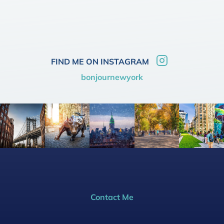
FIND ME ON INSTAGRAM
bonjournewyork
Contact Me