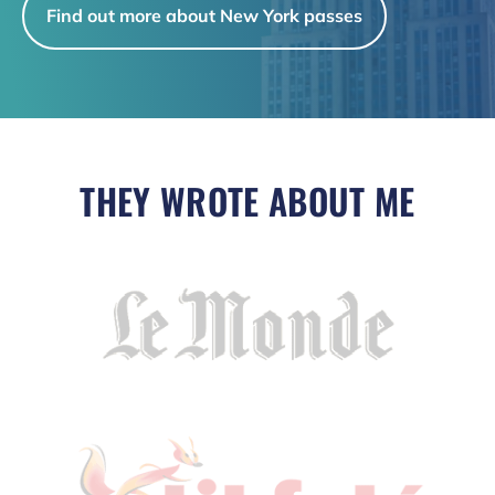
Find out more about New York passes
THEY WROTE ABOUT ME