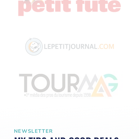
NEWSLETTER