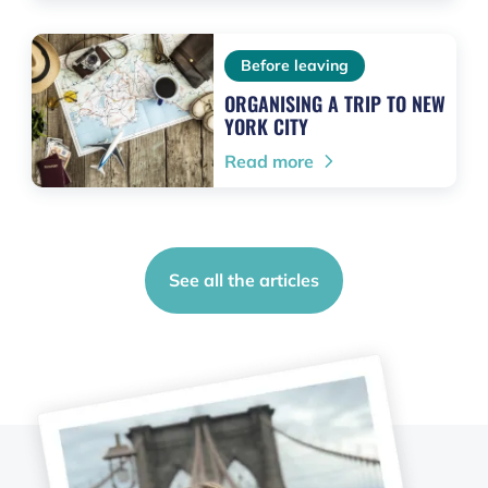
Before leaving
ORGANISING A TRIP TO NEW
YORK CITY
Read more
See all the articles