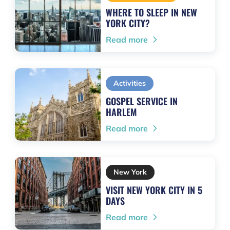
WHERE TO SLEEP IN NEW
YORK CITY?
Read more
Activities
GOSPEL SERVICE IN
HARLEM
Read more
New York
VISIT NEW YORK CITY IN 5
DAYS
Read more