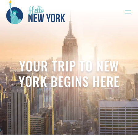
YOUR TRIP TO NEW
YORK BEGINS HERE