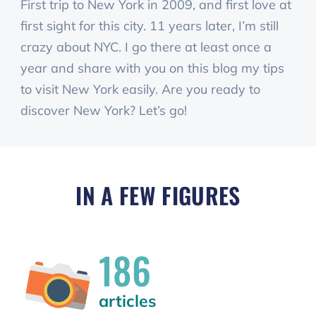
First trip to New York in 2009, and first love at
first sight for this city. 11 years later, I’m still
crazy about NYC. I go there at least once a
year and share with you on this blog my tips
to visit New York easily. Are you ready to
discover New York? Let’s go!
IN A FEW FIGURES
186
articles