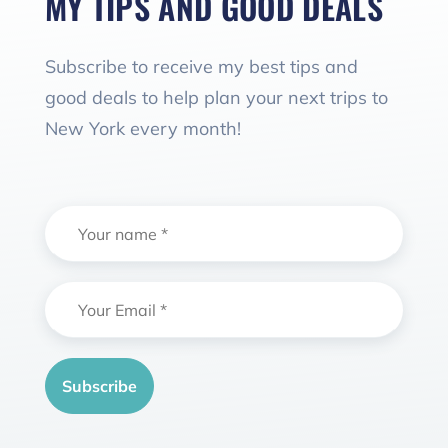
MY TIPS AND GOOD DEALS
Subscribe to receive my best tips and
good deals to help plan your next trips to
New York every month!