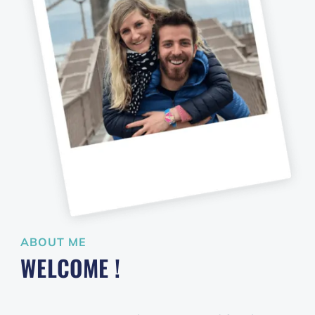
ABOUT ME
WELCOME !