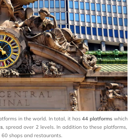
tforms in the world. In total, it has
44 platforms
which
ks
, spread over 2 levels. In addition to these platforms,
d 60 shops and restaurants.