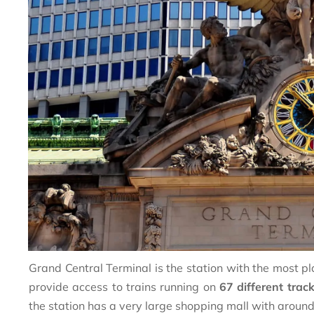
Grand Central Terminal is the station with the most pla
provide access to trains running on
67 different trac
the station has a very large shopping mall with aroun