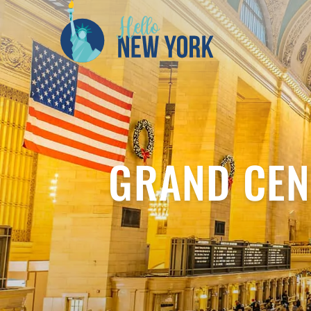
GRAND CEN