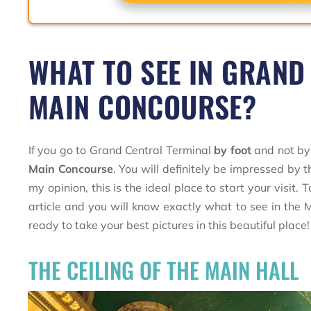
WHAT TO SEE IN GRAND
MAIN CONCOURSE?
If you go to Grand Central Terminal
by foot
and not by 
Main Concourse
. You will definitely be impressed by th
my opinion, this is the ideal place to start your visit
article and you will know exactly what to see in the
ready to take your best pictures in this beautiful place!
THE CEILING OF THE MAIN HALL