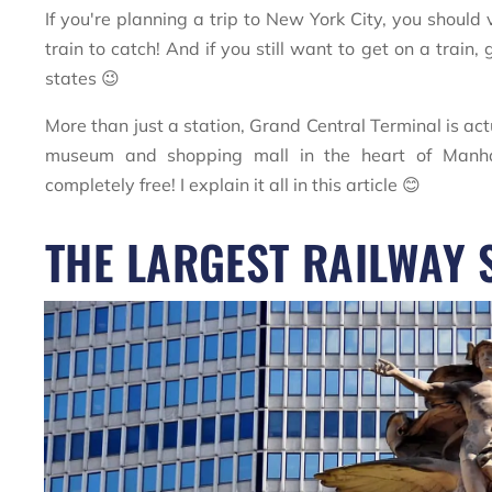
If you're planning a trip to New York City, you should 
train to catch! And if you still want to get on a trai
states 😉
More than just a station, Grand Central Terminal is ac
museum and shopping mall in the heart of Manhat
completely free! I explain it all in this article 😊
THE LARGEST RAILWAY 