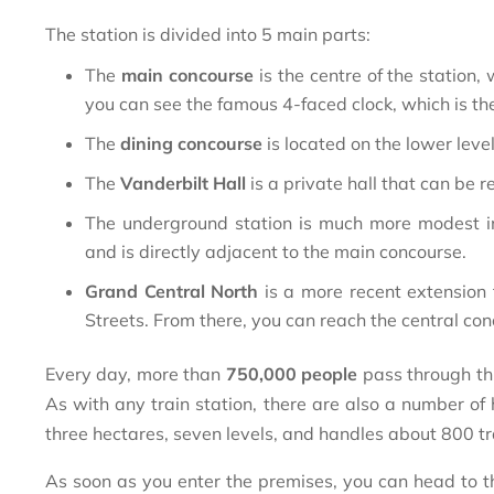
The station is divided into 5 main parts:
The
main concourse
is the centre of the station, 
you can see the famous 4-faced clock, which is t
The
dining concourse
is located on the lower level
The
Vanderbilt Hall
is a private hall that can be 
The underground station is much more modest in
and is directly adjacent to the main concourse.
Grand Central North
is a more recent extension 
Streets. From there, you can reach the central co
Every day, more than
750,000 people
pass through thi
As with any train station, there are also a number of
three hectares, seven levels, and handles about 800 tr
As soon as you enter the premises, you can head to the 