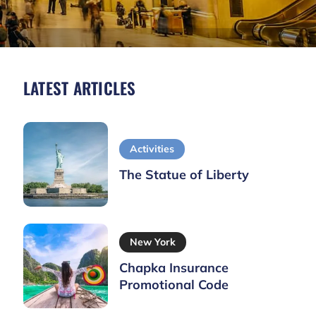
LATEST ARTICLES
Activities
The Statue of Liberty
New York
Chapka Insurance
Promotional Code