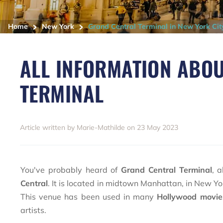
>
>
Home
New York
Grand Central Terminal in New York Cit
ALL INFORMATION ABO
TERMINAL
Article written by Marie-Mathilde on 23 May 2023
You've probably heard of
Grand Central Terminal
, 
Central
. It is located in midtown Manhattan, in New York
This venue has been used in many
Hollywood movi
artists.