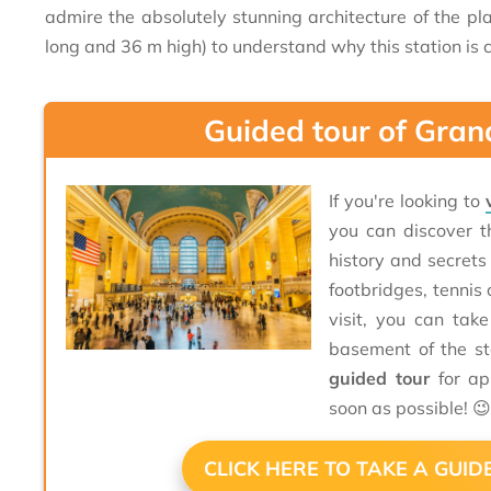
admire the absolutely stunning architecture of the pl
long and 36 m high) to understand why this station is c
Guided tour of Gran
If you're looking to
you can discover t
history and secrets
footbridges, tennis 
visit, you can tak
basement of the st
guided tour
for ap
soon as possible! 
CLICK HERE TO TAKE A GUI