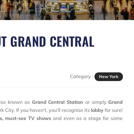
y
UT GRAND CENTRAL
Category :
New York
also known as
Grand Central Station
or simply
Grand
 City. If you haven't, you'll recognise its
lobby
for sure!
es, must-see TV shows
and even as a stage for some