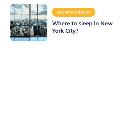
Accommodation
Where to sleep in New
York City?