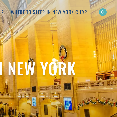
 ?
WHERE TO SLEEP IN NEW YORK CITY?
N NEW YORK