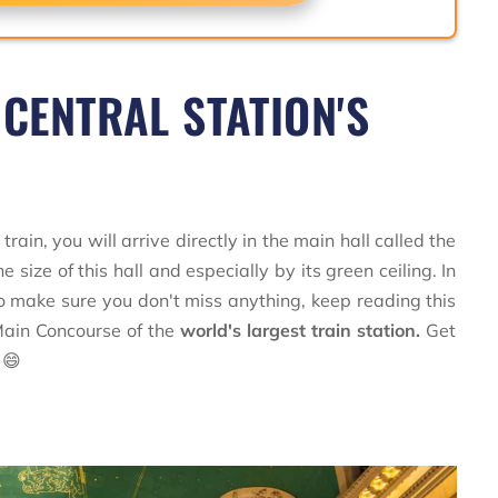
 CENTRAL STATION'S
train, you will arrive directly in the main hall called the
e size of this hall and especially by its green ceiling. In
. To make sure you don't miss anything, keep reading this
 Main Concourse of the
world's largest train station.
Get
 😄