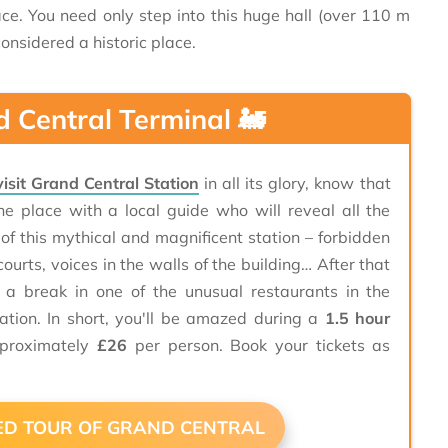
ace. You need only step into this huge hall (over 110 m
onsidered a historic place.
d Central Terminal 🚂
visit Grand Central Station
in all its glory, know that
he place with a local guide who will reveal all the
 of this mythical and magnificent station – forbidden
courts, voices in the walls of the building… After that
e a break in one of the unusual restaurants in the
ation. In short, you'll be amazed during a
1.5 hour
proximately
£26
per person. Book your tickets as

DED TOUR OF GRAND CENTRAL