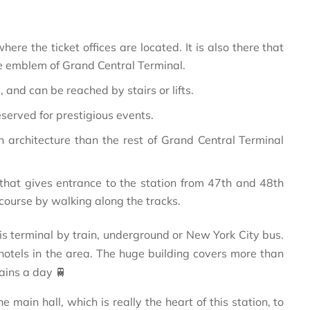
where the ticket offices are located. It is also there that
he emblem of Grand Central Terminal.
, and can be reached by stairs or lifts.
reserved for prestigious events.
 architecture than the rest of Grand Central Terminal
that gives entrance to the station from 47th and 48th
ncourse by walking along the tracks.
s terminal by train, underground or New York City bus.
 hotels in the area. The huge building covers more than
ains a day 🚆
main hall, which is really the heart of this station, to