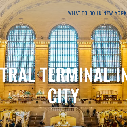
WHAT TO DO IN NEW YORK
TRAL TERMINAL I
CITY