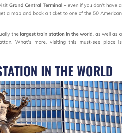
visit
Grand Central Terminal
– even if you don't have a
n, get a map and book a ticket to one of the 50 American
tually the
largest train station in the world
, as well as a
tan. What's more, visiting this must-see place is
STATION IN THE WORLD