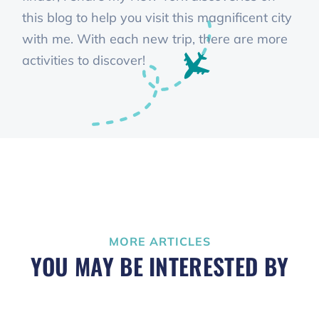
this blog to help you visit this magnificent city
with me. With each new trip, there are more
activities to discover!
MORE ARTICLES
YOU MAY BE INTERESTED BY