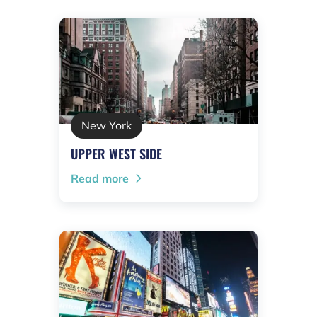
New York
UPPER WEST SIDE
Read more