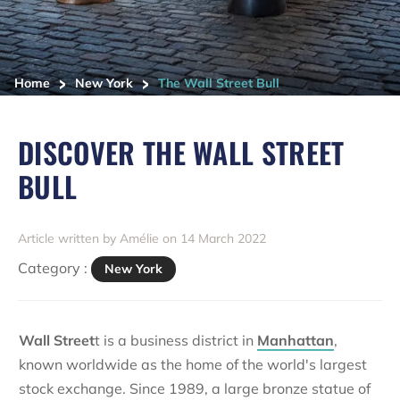
>
>
Home
New York
The Wall Street Bull
DISCOVER THE WALL STREET
BULL
Article written by Amélie on 14 March 2022
Category :
New York
Wall Street
t is a business district in
Manhattan
,
known worldwide as the home of the world's largest
stock exchange. Since 1989, a large bronze statue of