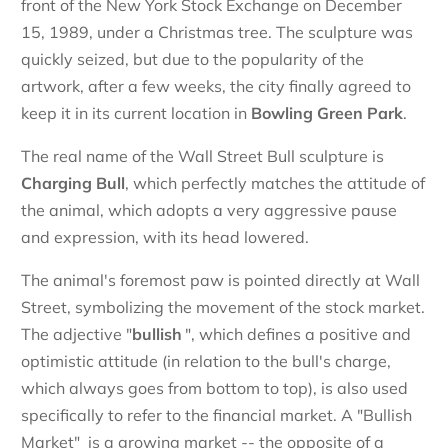
front of the New York Stock Exchange on December
15, 1989, under a Christmas tree. The sculpture was
quickly seized, but due to the popularity of the
artwork, after a few weeks, the city finally agreed to
keep it in its current location in
Bowling Green Park
.
The real name of the Wall Street Bull sculpture is
Charging Bull
, which perfectly matches the attitude of
the animal, which adopts a very aggressive pause
and expression, with its head lowered.
The animal's foremost paw is pointed directly at Wall
Street, symbolizing the movement of the stock market.
The adjective "
bullish
", which defines a positive and
optimistic attitude (in relation to the bull's charge,
which always goes from bottom to top), is also used
specifically to refer to the financial market. A "Bullish
Market" is a growing market -- the opposite of a