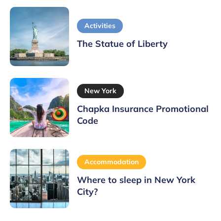
Activities
The Statue of Liberty
New York
Chapka Insurance Promotional
Code
Accommodation
Where to sleep in New York
City?