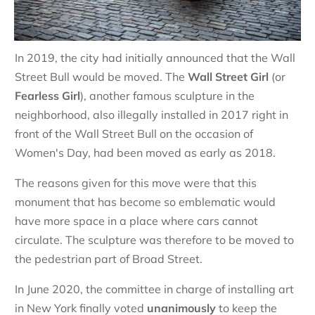
In 2019, the city had initially announced that the Wall
Street Bull would be moved. The
Wall Street Girl
(or
Fearless Girl
), another famous sculpture in the
neighborhood, also illegally installed in 2017 right in
front of the Wall Street Bull on the occasion of
Women's Day, had been moved as early as 2018.
The reasons given for this move were that this
monument that has become so emblematic would
have more space in a place where cars cannot
circulate. The sculpture was therefore to be moved to
the pedestrian part of Broad Street.
In June 2020, the committee in charge of installing art
in New York finally voted
unanimously
to keep the