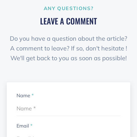
ANY QUESTIONS?
LEAVE A COMMENT
Do you have a question about the article?
A comment to leave? If so, don't hesitate !
We'll get back to you as soon as possible!
Name
*
Email
*