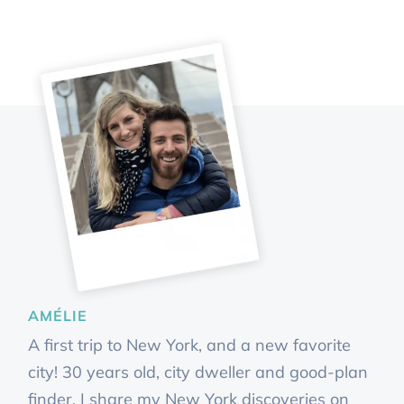
AMÉLIE
A first trip to New York, and a new favorite
city! 30 years old, city dweller and good-plan
finder, I share my New York discoveries on