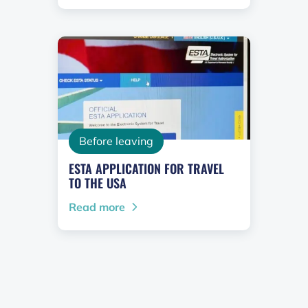
Before leaving
ESTA APPLICATION FOR TRAVEL
TO THE USA
Read more