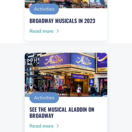
Activities
BROADWAY MUSICALS IN 2023
Read more
Activities
SEE THE MUSICAL ALADDIN ON
BROADWAY
Read more