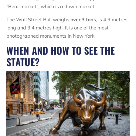
"Bear market", which is a down market..
The Wall Street Bull weighs
over 3 tons
, is 4.9 metres
long and 3.4 metres high. It is one of the most
photographed monuments in New York.
WHEN AND HOW TO SEE THE
STATUE?