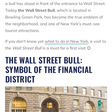
a bull has stood in front of the entrance to Wall Street.
Today
the
Wall Street Bull
, which is located in
Bowling Green Park, has become the true emblem of
the neighborhood, and one of New York's must-see
tourist attractions.
If you don't know yet
what to do in New York
, a visit to
the
Wall Street Bull
is a must for a first visit 😊
THE WALL STREET BULL:
SYMBOL OF THE FINANCIAL
DISTRICT