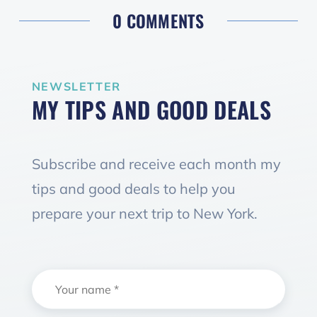
0 COMMENTS
NEWSLETTER
MY TIPS AND GOOD DEALS
Subscribe and receive each month my
tips and good deals to help you
prepare your next trip to New York.