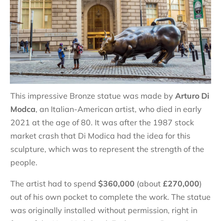
This impressive Bronze statue was made by
Arturo Di
Modca
, an Italian-American artist, who died in early
2021 at the age of 80. It was after the 1987 stock
market crash that Di Modica had the idea for this
sculpture, which was to represent the strength of the
people.
The artist had to spend
$360,000
(about
£270,000
)
out of his own pocket to complete the work. The statue
was originally installed without permission, right in