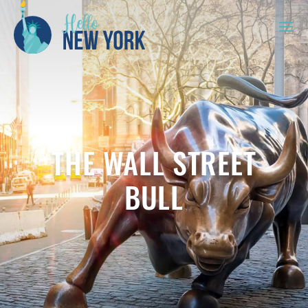
THE WALL STREET
BULL