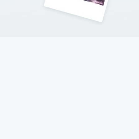
Contact Me
Follow my adventures on social networks !
© 2017-2023 Hello New York