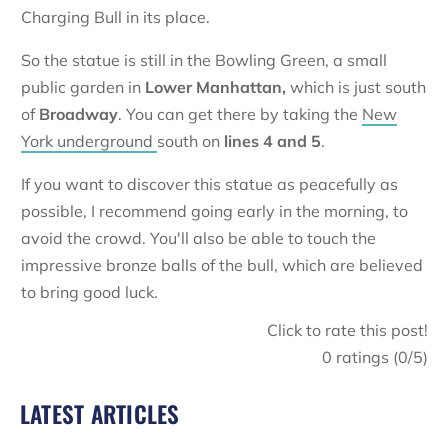
Charging Bull in its place.
So the statue is still in the Bowling Green, a small
public garden in
Lower Manhattan,
which is just south
of
Broadway
. You can get there by taking the
New
York underground
south on
lines 4 and 5
.
If you want to discover this statue as peacefully as
possible, I recommend going early in the morning, to
avoid the crowd. You'll also be able to touch the
impressive bronze balls of the bull, which are believed
to bring good luck.
Click to rate this post!
0
ratings (
0
/5)
LATEST ARTICLES