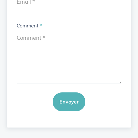
Comment
*
Envoyer