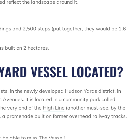
ed reflect the landscape around it.
ndings and 2,500 steps (put together, they would be 1.6
s built on 2 hectares.
YARD VESSEL LOCATED?
sts, in the newly developed Hudson Yards district, in
 Avenues. It is located in a community park called
the very end of the
High Line
(another must-see, by the
ne, a promenade built on former overhead railway tracks,
t be able to miss The Vessel!