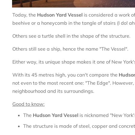
Today, the
Hudson Yard Vessel
is considered a work o
beehive or a honeycomb in the tangle of stairs (I do! a
Others see a turtle shell in the shape of the structure.
Others still see a ship, hence the name "The Vessel".
Either way, its unique shape makes it one of New York's i
With its 45 metres high, you can't compare the
Hudson
not even to the most recent one: "The Edge". However, t
neighbourhood and its surroundings.
Good to know:
The
Hudson Yard Vessel
is nicknamed "New York's
The structure is made of steel, copper and concret