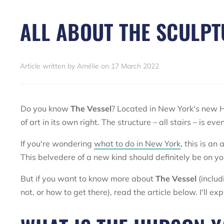
ALL ABOUT THE SCULPT
Article written by Amélie on 17 March 2022
Do you know
The Vessel
? Located in New York's new H
of art in its own right. The structure – all stairs – is e
If you're wondering
what to do in New York
, this is an
This belvedere of a new kind should definitely be on yo
But if you want to know more about
The Vessel
(includ
not, or how to get there), read the article below. I'll e