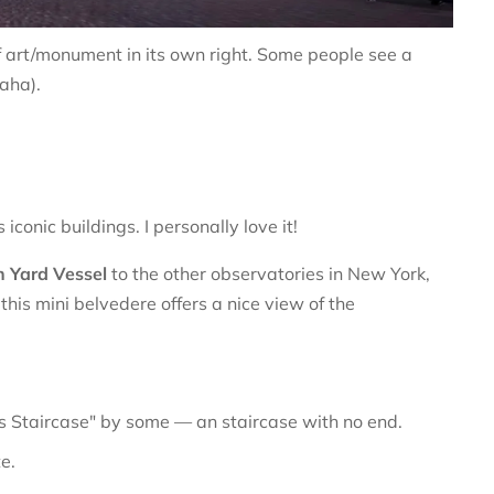
f art/monument in its own right. Some people see a
haha).
conic buildings. I personally love it!
 Yard Vessel
to the other observatories in New York,
his mini belvedere offers a nice view of the
 Staircase" by some — an staircase with no end.
e.