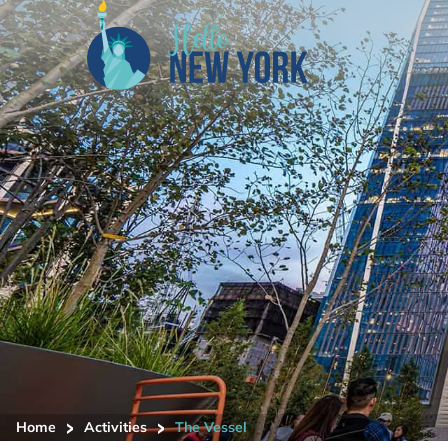
>
>
Home
Activities
The Vessel