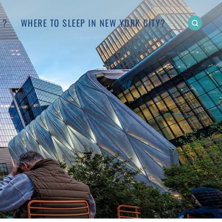
 ?
WHERE TO SLEEP IN NEW YORK CITY?