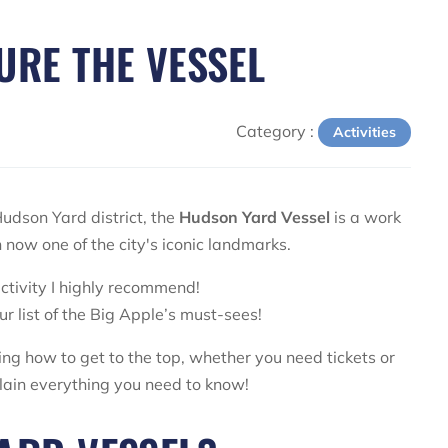
URE THE VESSEL
Category :
Activities
udson Yard district, the
Hudson Yard Vessel
is a work
ven now one of the city's iconic landmarks.
 activity I highly recommend!
ur list of the Big Apple’s must-sees!
ing how to get to the top, whether you need tickets or
xplain everything you need to know!