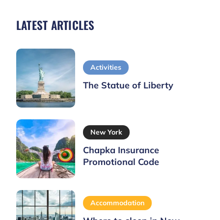
LATEST ARTICLES
Activities
The Statue of Liberty
New York
Chapka Insurance
Promotional Code
Accommodation