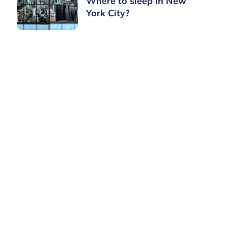
Where to sleep in New
York City?