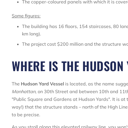
The copper-coloured panels with which it is cover
Some figures:
The building has 16 floors, 154 staircases, 80 la
km long).
The project cost $200 million and the structure wa
WHERE IS THE HUDSON 
The
Hudson Yard Vessel
is located, as the name sugge
Manhattan
, on 30th Street and between 10th and 11th
"Public Square and Gardens at Hudson Yards". It is at 
way!) that the structure stands – north of the High Li
to be precise.
As you stroll along this elevated railway line, you won'