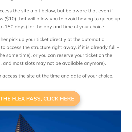
access the site a bit below, but be aware that even if
pass ($10) that will allow you to avoid having to queue up
to 180 days) for the day and time of your choice.
her pick up your ticket directly at the automatic
o access the structure right away, if it is already full –
the same time), or you can reserve your ticket on the
te, and most slots may not be available anymore).
n access the site at the time and date of your choice,
THE FLEX PASS, CLICK HERE