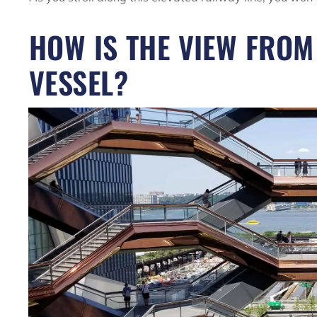
HOW IS THE VIEW FRO
VESSEL?