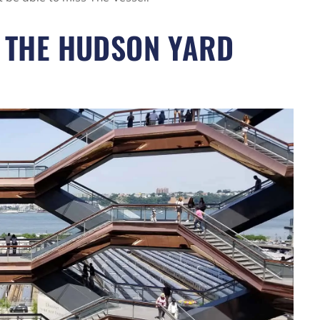
M THE HUDSON YARD