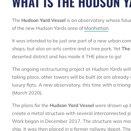
WHAT IS THE HUDSON Y
The
Hudson Yard Vessel
is an observatory whose futur
of the new Hudson Yards area of
Manhattan
.
It was intended to be just one part of a new urban com
shops, but also an arts centre and a tree park. Yet
The
deserted district and has made it THE place to go!
The ongoing restructuring project at
Hudson Yards
wil
taking place, other towers will be built (or are already 
luxury flats. A new observatory, this time with a trian
(March 2020).
The plans for the
Hudson Yard Vessel
were drawn up b
create a metal structure with several interconnected p
Work began in December 2017. The structure was made i
ship. It was then placed in a former railway depot. Th