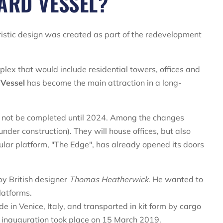
ARD VESSEL?
istic design was created as part of the redevelopment
plex that would include residential towers, offices and
 Vessel
has become the main attraction in a long-
l not be completed until 2024. Among the changes
under construction). They will house offices, but also
gular platform, "The Edge", has already opened its doors
y British designer
Thomas Heatherwick
. He wanted to
latforms.
n Venice, Italy, and transported in kit form by cargo
e inauguration took place on 15 March 2019.