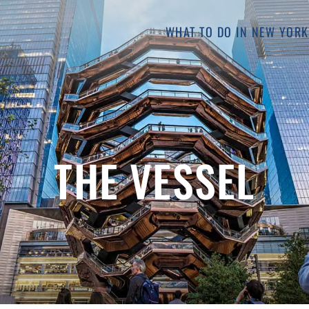
WHAT TO DO IN NEW YORK
THE VESSEL