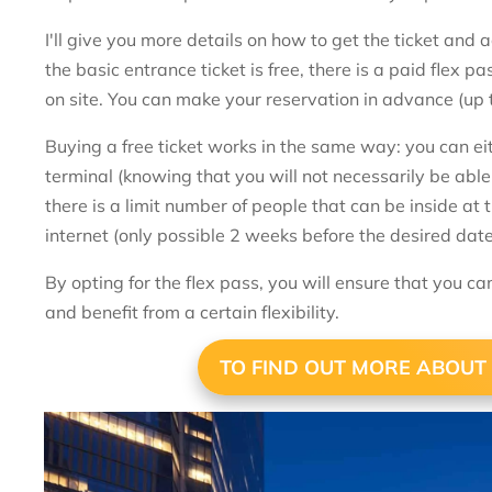
I'll give you more details on how to get the ticket and 
the basic entrance ticket is free, there is a paid flex 
on site. You can make your reservation in advance (up 
Buying a free ticket works in the same way: you can eit
terminal (knowing that you will not necessarily be able t
there is a limit number of people that can be inside at 
internet (only possible 2 weeks before the desired da
By opting for the flex pass, you will ensure that you ca
and benefit from a certain flexibility.
TO FIND OUT MORE ABOUT 