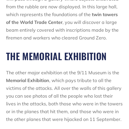
from the rubble are now displayed. In this large hall,
which represents the foundations of the
twin towers
of the
World Trade Center
, you will discover a large
beam entirely covered with inscriptions made by the
firemen and workers who cleared Ground Zero.
THE MEMORIAL EXHIBITION
The other major exhibition at the 9/11 Museum is the
Memorial Exhibition
, which pays tribute to all the
victims of the attacks. All over the walls of this gallery
you can see photos of all the people who lost their
lives in the attacks, both those who were in the towers
or in the planes that hit them, and those who were in
the other planes that were hijacked on 11 September.