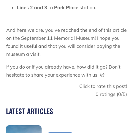
Lines
2 and 3
to
Park Place
station.
And here we are, you've reached the end of this article
on the September 11 Memorial Museum! I hope you
found it useful and that you will consider paying the
museum a visit.
If you do or if you already have, how did it go? Don't
hesitate to share your experience with us! 😊
Click to rate this post!
0
ratings (
0
/5)
LATEST ARTICLES