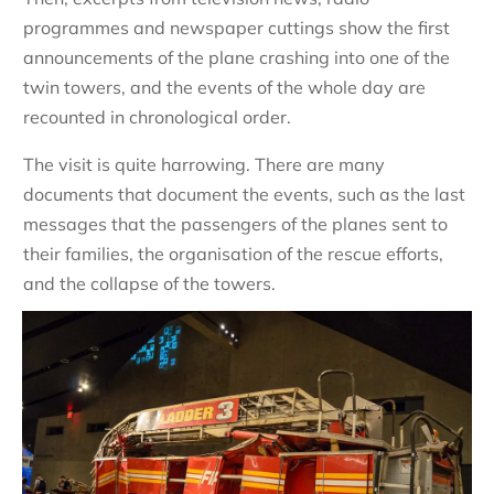
programmes and newspaper cuttings show the first
announcements of the plane crashing into one of the
twin towers, and the events of the whole day are
recounted in chronological order.
The visit is quite harrowing. There are many
documents that document the events, such as the last
messages that the passengers of the planes sent to
their families, the organisation of the rescue efforts,
and the collapse of the towers.