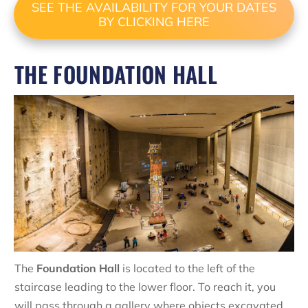
SEE THE AVAILABILITY FOR YOUR DATES
BY CLICKING HERE
THE FOUNDATION HALL
The
Foundation Hall
is located to the left of the
staircase leading to the lower floor. To reach it, you
will pass through a gallery where objects excavated