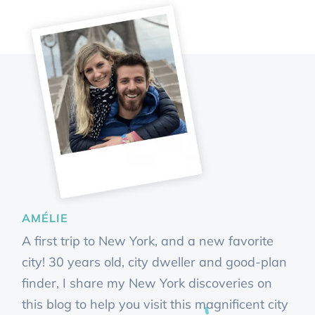
AMÉLIE
A first trip to New York, and a new favorite
city! 30 years old, city dweller and good-plan
finder, I share my New York discoveries on
this blog to help you visit this magnificent city