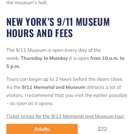
the museum’s hall.
NEW YORK’S 9/11 MUSEUM
HOURS AND FEES
The 9/11 Museum is open every day of the
week:
Thursday to Monday
it is open
from 10 a.m. to
5 p.m.
Tours can begin up to 2 hours before the doors close.
As the
9/11 Memorial and Museum
attracts a lot of
visitors, I recommend that you visit the earlier possible
– as soon as it opens.
Ticket prices for the 9/11 Memorial and Museum tour:
$22