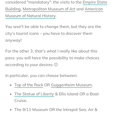
considered "mandatory": the visits to the
Empire State
Building
,
Metropolitan Museum of Art
and
American
Museum of Natural History
.
You won't be able to change them, but they are the
city's tourist icons – you have to discover them
anyway!
For the other 3, that's what I really like about this
pass: you will have the possibility to make choices
according to your desires 🙂
In particular, you can choose between:
Top of the Rock
OR
Guggenheim Museum
,
The Statue of Liberty
& Ellis Island OR a Boat
Cruise,
The 9/11 Museum OR the Intrepid Sea, Air &