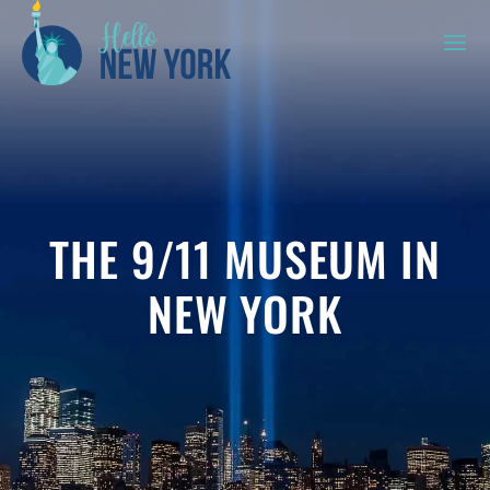
THE 9/11 MUSEUM IN
NEW YORK