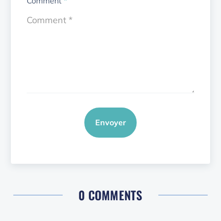
Comment
*
Envoyer
0 COMMENTS