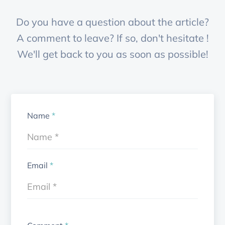
Do you have a question about the article?
A comment to leave? If so, don't hesitate !
We'll get back to you as soon as possible!
Name
*
Email
*