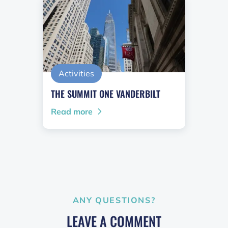
Activities
THE SUMMIT ONE VANDERBILT
Read more
ANY QUESTIONS?
LEAVE A COMMENT