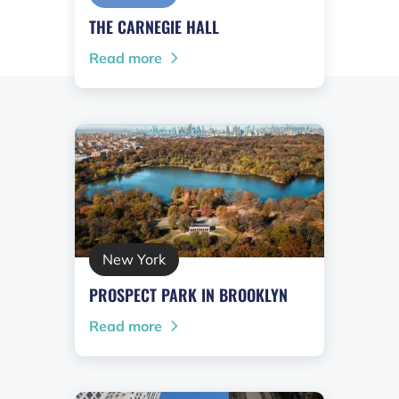
THE CARNEGIE HALL
Read more
New York
PROSPECT PARK IN BROOKLYN
Read more