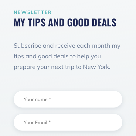
NEWSLETTER
MY TIPS AND GOOD DEALS
Subscribe and receive each month my
tips and good deals to help you
prepare your next trip to New York.