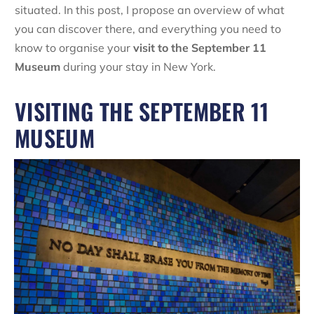
situated. In this post, I propose an overview of what
you can discover there, and everything you need to
know to organise your
visit to the September 11
Museum
during your stay in New York.
VISITING THE SEPTEMBER 11
MUSEUM