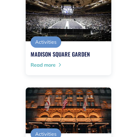
Activities
MADISON SQUARE GARDEN
Read more
Activities