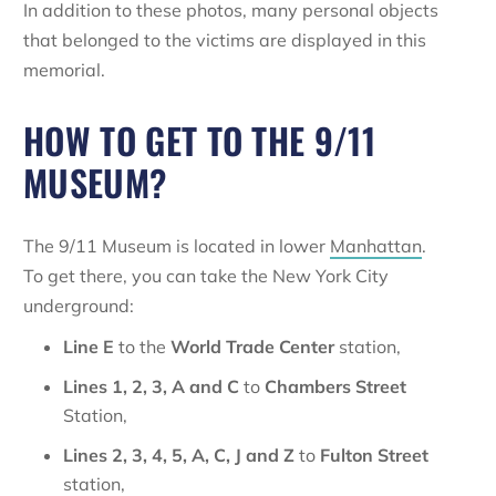
In addition to these photos, many personal objects
that belonged to the victims are displayed in this
memorial.
HOW TO GET TO THE 9/11
MUSEUM?
The 9/11 Museum is located in lower
Manhattan
.
To get there, you can take the New York City
underground:
Line E
to the
World Trade Center
station,
Lines 1, 2, 3, A and C
to
Chambers Street
Station,
Lines
2, 3, 4, 5, A, C, J and Z
to
Fulton Street
station,