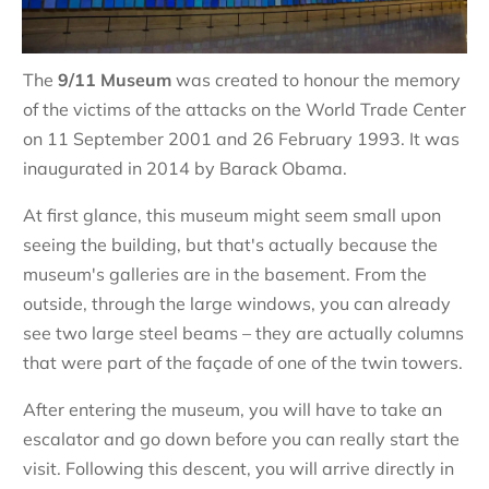
The
9/11 Museum
was created to honour the memory
of the victims of the attacks on the World Trade Center
on 11 September 2001 and 26 February 1993. It was
inaugurated in 2014 by Barack Obama.
At first glance, this museum might seem small upon
seeing the building, but that's actually because the
museum's galleries are in the basement. From the
outside, through the large windows, you can already
see two large steel beams – they are actually columns
that were part of the façade of one of the twin towers.
After entering the museum, you will have to take an
escalator and go down before you can really start the
visit. Following this descent, you will arrive directly in