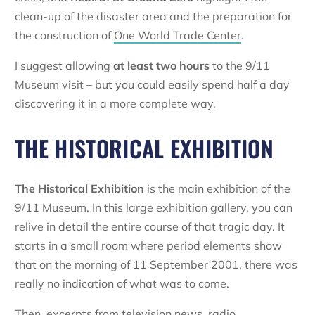
clean-up of the disaster area and the preparation for
the construction of
One World Trade Center
.
I suggest allowing
at least two hours
to the 9/11
Museum visit – but you could easily spend half a day
discovering it in a more complete way.
THE HISTORICAL EXHIBITION
The Historical Exhibition
is the main exhibition of the
9/11 Museum. In this large exhibition gallery, you can
relive in detail the entire course of that tragic day. It
starts in a small room where period elements show
that on the morning of 11 September 2001, there was
really no indication of what was to come.
Then, excerpts from television news, radio