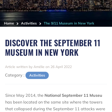
>
>
Home
Activities
The 9/11 Museum in New York
DISCOVER THE SEPTEMBER 11
MUSEUM IN NEW YORK
Article written by Amélie on 26 April 2022
Category :
Activities
Since May 2014, the
National September 11 Museu
has been located on the same site where the towers
that collapsed during the September 11 attacks were