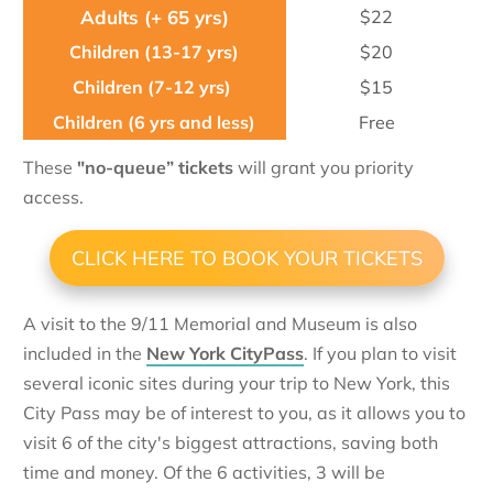
$22
$20
$15
Free
These
"no-queue” tickets
will grant you priority
access.
CLICK HERE TO BOOK YOUR TICKETS
A visit to the 9/11 Memorial and Museum is also
included in the
New York CityPass
. If you plan to visit
several iconic sites during your trip to New York, this
City Pass may be of interest to you, as it allows you to
visit 6 of the city's biggest attractions, saving both
time and money. Of the 6 activities, 3 will be