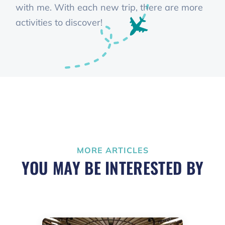
with me. With each new trip, there are more
activities to discover!
MORE ARTICLES
YOU MAY BE INTERESTED BY