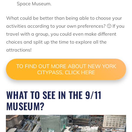
Space Museum.
What could be better than being able to choose your
activities according to your own preferences? 🙂 If you
travel with a group, you could even make different
choices and split up the time to explore all the
attractions!
TO FIND OUT MORE ABOUT NEW YORK
CITYPASS, CLICK HERE
WHAT TO SEE IN THE 9/11
MUSEUM?