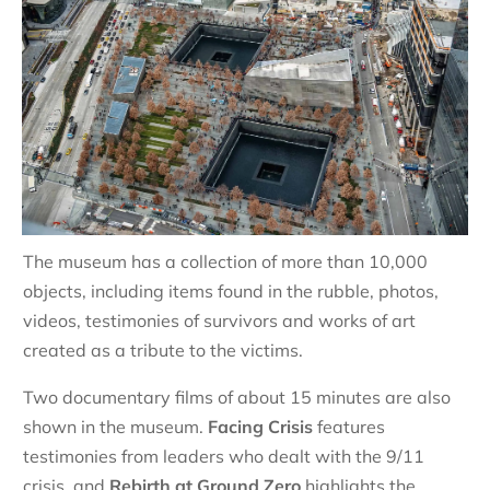
The museum has a collection of more than 10,000
objects, including items found in the rubble, photos,
videos, testimonies of survivors and works of art
created as a tribute to the victims.
Two documentary films of about 15 minutes are also
shown in the museum.
Facing Crisis
features
testimonies from leaders who dealt with the 9/11
crisis, and
Rebirth at Ground Zero
highlights the