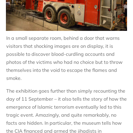
In a small separate room, behind a door that warns
visitors that shocking images are on display, it is
possible to discover blood-curdling accounts and
photos of the victims who had no choice but to throw
themselves into the void to escape the flames and
smoke.
The exhibition goes further than simply recounting the
day of 11 September – it also tells the story of how the
emergence of Islamic terrorism eventually led to this
tragic event. Amazingly, and quite remarkably, no
facts are hidden. In particular, the museum tells how
the CIA financed and armed the jihadists in