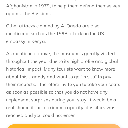
Afghanistan in 1979, to help them defend themselves
against the Russians.
Other attacks claimed by Al Qaeda are also
mentioned, such as the 1998 attack on the US
embassy in Kenya.
As mentioned above, the museum is greatly visited
throughout the year due to its high profile and global
historical impact. Many tourists want to know more
about this tragedy and want to go "in situ" to pay
their respects. I therefore invite you to take your seats
as soon as possible so that you do not have any
unpleasant surprises during your stay. It would be a
real shame if the maximum capacity of visitors was
reached and you could not enter.