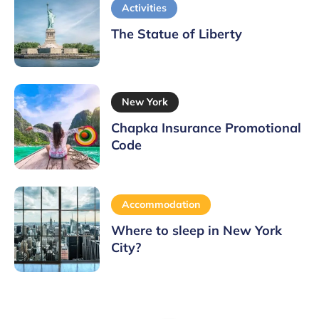
Activities
The Statue of Liberty
New York
Chapka Insurance Promotional
Code
Accommodation
Where to sleep in New York
City?