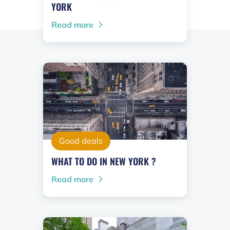
YORK
Read more
Good deals
WHAT TO DO IN NEW YORK ?
Read more