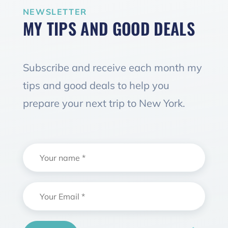
NEWSLETTER
MY TIPS AND GOOD DEALS
Subscribe and receive each month my
tips and good deals to help you
prepare your next trip to New York.