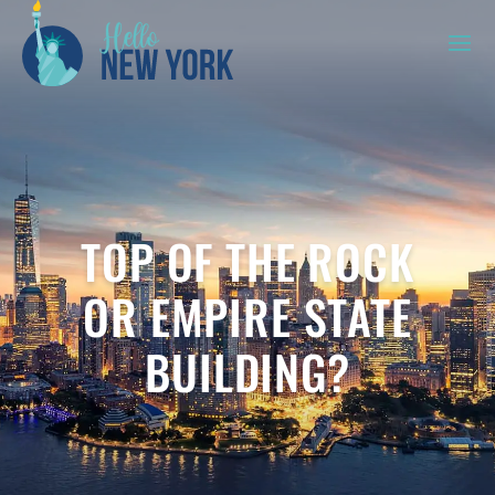
TOP OF THE ROCK
OR EMPIRE STATE
BUILDING?