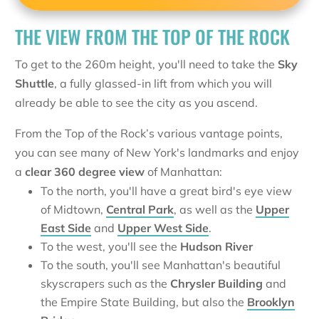
THE VIEW FROM THE TOP OF THE ROCK
To get to the 260m height, you'll need to take the
Sky
Shuttle
, a fully glassed-in lift from which you will
already be able to see the city as you ascend.
From the Top of the Rock’s various vantage points,
you can see many of New York's landmarks and enjoy
a
clear 360 degree view
of Manhattan:
To the north, you'll have a great bird's eye view
of Midtown,
Central Park
, as well as the
Upper
East Side
and
Upper West Side
.
To the west, you'll see the
Hudson River
To the south, you'll see Manhattan's beautiful
skyscrapers such as the
Chrysler Building
and
the Empire State Building, but also the
Brooklyn