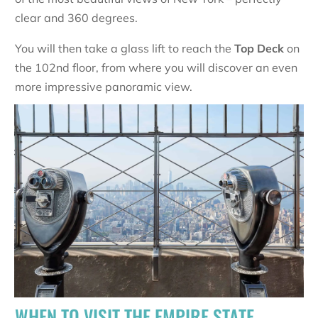
clear and 360 degrees.
You will then take a glass lift to reach the
Top Deck
on
the 102nd floor, from where you will discover an even
more impressive panoramic view.
WHEN TO VISIT THE EMPIRE STATE