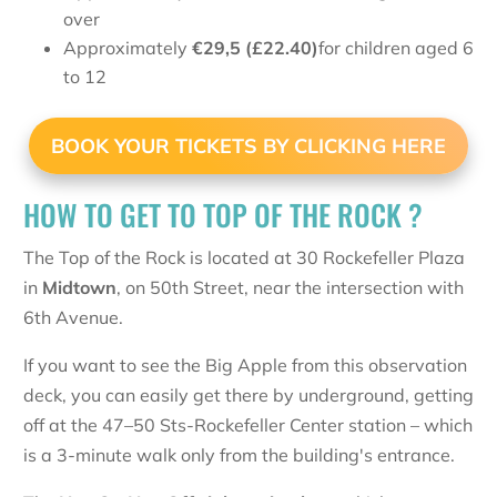
over
Approximately
€
29,5 (£22.40)
for children aged 6
to 12
BOOK YOUR TICKETS BY CLICKING HERE
HOW TO GET TO TOP OF THE ROCK ?
The Top of the Rock is located at 30 Rockefeller Plaza
in
Midtown
, on 50th Street, near the intersection with
6th Avenue.
If you want to see the Big Apple from this observation
deck, you can easily get there by underground, getting
off at the 47–50 Sts-Rockefeller Center station – which
is a 3-minute walk only from the building's entrance.