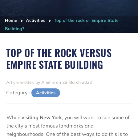
>
>
Home
Activities
Top of the rock or Empire State
Building?
TOP OF THE ROCK VERSUS
EMPIRE STATE BUILDING
Article written by Amélie on 28 March 2022
Category :
Activities
When
visiting New York
, you will want to see some of
the city's most famous landmarks and
neighbourhoods. One of the best ways to do this is to