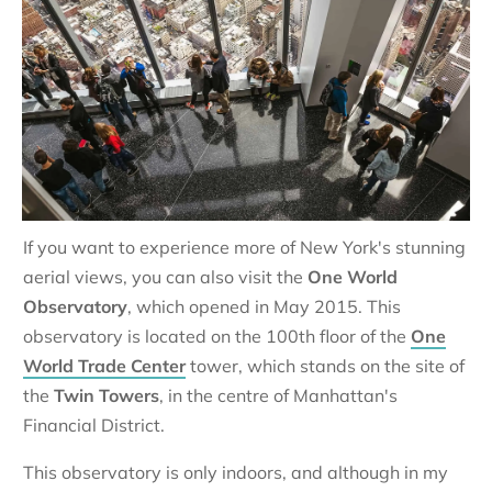
If you want to experience more of New York's stunning
aerial views, you can also visit the
One World
Observatory
, which opened in May 2015. This
observatory is located on the 100th floor of the
One
World Trade Center
tower, which stands on the site of
the
Twin Towers
, in the centre of Manhattan's
Financial District.
This observatory is only indoors, and although in my