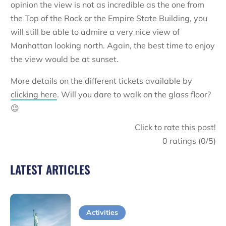
opinion the view is not as incredible as the one from
the Top of the Rock or the Empire State Building, you
will still be able to admire a very nice view of
Manhattan looking north. Again, the best time to enjoy
the view would be at sunset.
More details on the different tickets available by
clicking here
. Will you dare to walk on the glass floor?
😉
Click to rate this post!
0
ratings (
0
/5)
LATEST ARTICLES
Activities