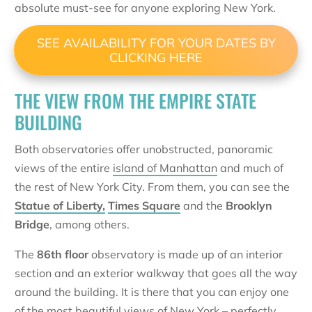
absolute must-see for anyone exploring New York.
SEE AVAILABILITY FOR YOUR DATES BY
CLICKING HERE
THE VIEW FROM THE EMPIRE STATE
BUILDING
Both observatories offer unobstructed, panoramic
views of the entire
island of Manhattan
and much of
the rest of New York City. From them, you can see the
Statue of Liberty,
Times Square
and the
Brooklyn
Bridge
, among others.
The
86th floor
observatory is made up of an interior
section and an exterior walkway that goes all the way
around the building. It is there that you can enjoy one
of the most beautiful views of New York – perfectly