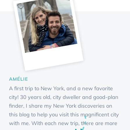
AMÉLIE
A first trip to New York, and a new favorite
city! 30 years old, city dweller and good-plan
finder, I share my New York discoveries on
this blog to help you visit this magnificent city
with me. With each new trip, there are more