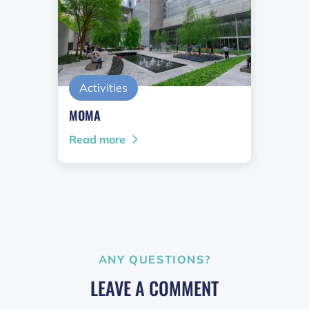
Activities
MOMA
Read more
ANY QUESTIONS?
LEAVE A COMMENT