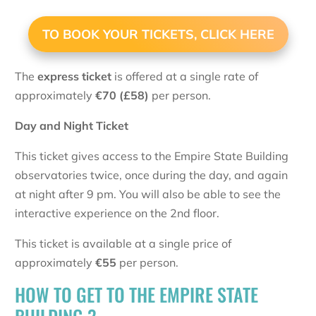
TO BOOK YOUR TICKETS, CLICK HERE
The
express ticket
is offered at a single rate of
approximately
€
70 (£58)
per person.
Day and Night Ticket
This ticket gives access to the Empire State Building
observatories twice, once during the day, and again
at night after 9 pm. You will also be able to see the
interactive experience on the 2nd floor.
This ticket is available at a single price of
approximately
€
55
per person.
HOW TO GET TO THE EMPIRE STATE