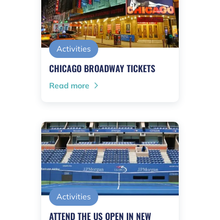
Activities
CHICAGO BROADWAY TICKETS
Read more
Activities
ATTEND THE US OPEN IN NEW