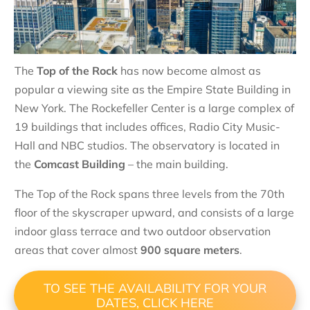
The
Top of the Rock
has now become almost as
popular a viewing site as the Empire State Building in
New York. The Rockefeller Center is a large complex of
19 buildings that includes offices, Radio City Music-
Hall and NBC studios. The observatory is located in
the
Comcast Building
– the main building.
The Top of the Rock spans three levels from the 70th
floor of the skyscraper upward, and consists of a large
indoor glass terrace and two outdoor observation
areas that cover almost
900 square meters
.
TO SEE THE AVAILABILITY FOR YOUR
DATES, CLICK HERE