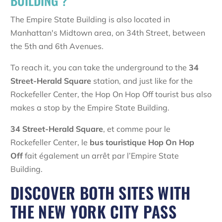
BUILDING ?
The Empire State Building is also located in
Manhattan's Midtown area, on 34th Street, between
the 5th and 6th Avenues.
To reach it, you can take the underground to the
34
Street-Herald Square
station, and just like for the
Rockefeller Center, the Hop On Hop Off tourist bus also
makes a stop by the Empire State Building.
34 Street-Herald Square
, et comme pour le
Rockefeller Center, le
bus touristique Hop On Hop
Off
fait également un arrêt par l’Empire State
Building.
DISCOVER BOTH SITES WITH
THE NEW YORK CITY PASS