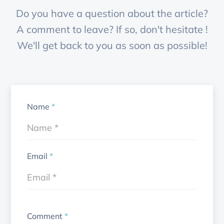
Do you have a question about the article?
A comment to leave? If so, don't hesitate !
We'll get back to you as soon as possible!
Name
*
Email
*
Comment
*