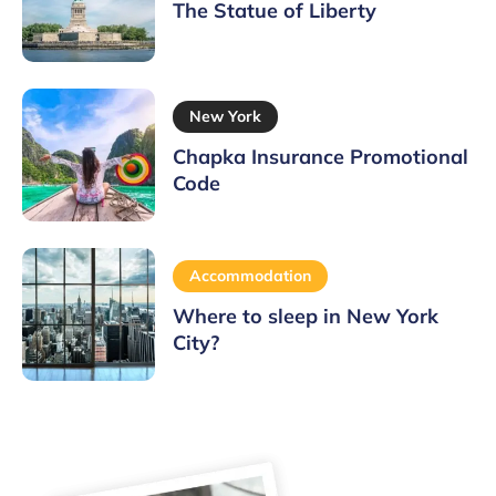
The Statue of Liberty
New York
Chapka Insurance Promotional
Code
Accommodation
Where to sleep in New York
City?