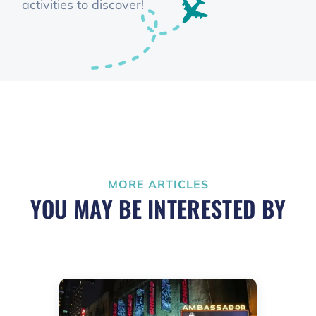
activities to discover!
MORE ARTICLES
YOU MAY BE INTERESTED BY