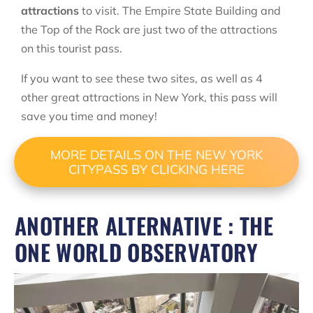
attractions
to visit. The Empire State Building and
the Top of the Rock are just two of the attractions
on this tourist pass.
If you want to see these two sites, as well as 4
other great attractions in New York, this pass will
save you time and money!
MORE DETAILS ON THE NEW YORK
CITYPASS BY CLICKING HERE
ANOTHER ALTERNATIVE : THE
ONE WORLD OBSERVATORY