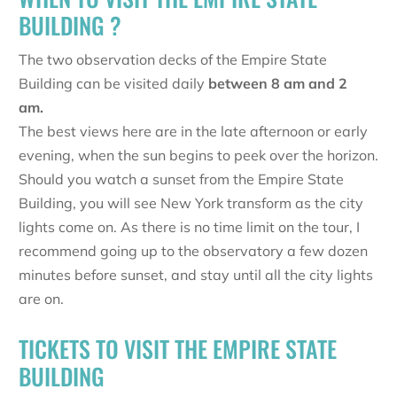
BUILDING ?
The two observation decks of the Empire State
Building can be visited daily
between 8 am and 2
am.
The best views here are in the late afternoon or early
evening, when the sun begins to peek over the horizon.
Should you watch a sunset from the Empire State
Building, you will see New York transform as the city
lights come on. As there is no time limit on the tour, I
recommend going up to the observatory a few dozen
minutes before sunset, and stay until all the city lights
are on.
TICKETS TO VISIT THE EMPIRE STATE
BUILDING