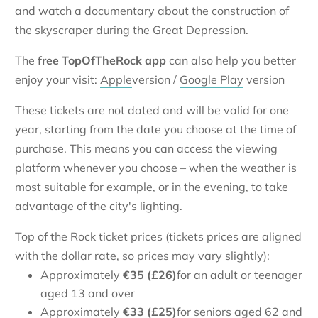
and watch a documentary about the construction of
the skyscraper during the Great Depression.
The
free TopOfTheRock app
can also help you better
enjoy your visit:
Apple
version /
Google Play
version
These tickets are not dated and will be valid for one
year, starting from the date you choose at the time of
purchase. This means you can access the viewing
platform whenever you choose – when the weather is
most suitable for example, or in the evening, to take
advantage of the city's lighting.
Top of the Rock ticket prices (tickets prices are aligned
with the dollar rate, so prices may vary slightly):
Approximately
€
35 (£26)
for an adult or teenager
aged 13 and over
Approximately
€
33 (£25)
for seniors aged 62 and