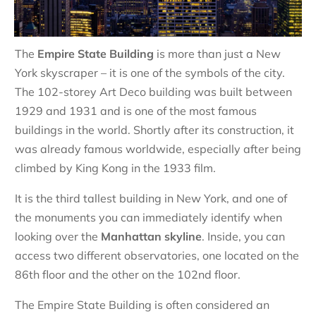
The
Empire State Building
is more than just a New
York skyscraper – it is one of the symbols of the city.
The 102-storey Art Deco building was built between
1929 and 1931 and is one of the most famous
buildings in the world. Shortly after its construction, it
was already famous worldwide, especially after being
climbed by King Kong in the 1933 film.
It is the third tallest building in New York, and one of
the monuments you can immediately identify when
looking over the
Manhattan skyline
. Inside, you can
access two different observatories, one located on the
86th floor and the other on the 102nd floor.
The Empire State Building is often considered an