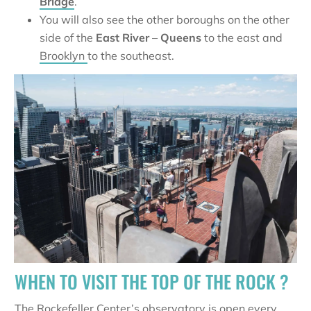
Bridge
.
You will also see the other boroughs on the other
side of the
East River
–
Queens
to the east and
Brooklyn
to the southeast.
WHEN TO VISIT THE TOP OF THE ROCK ?
The
Rockefeller Center
’s observatory is open every