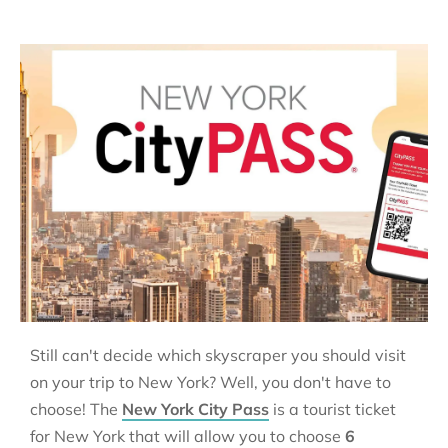
Still can't decide which skyscraper you should visit
on your trip to New York? Well, you don't have to
choose! The
New York City Pass
is a tourist ticket
for New York that will allow you to choose
6