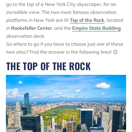
go to the top of a New York City skyscraper, for an
incredible view. The two most famous observation
platforms in New York are th
Top of the Rock
, located
in
Rockefeller Center
, and the
Empire State Building
observation deck.
So where to go if you have to choose just one of these
two sites? Find the answer in the following lines! 😊
THE TOP OF THE ROCK