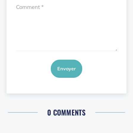
Envoyer
0 COMMENTS