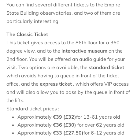
You can find several different tickets to the Empire
State Building observatories, and two of them are
particularly interesting.
The Classic Ticket
This ticket gives access to the 86th floor for a 360
degree view, and to the
interactive museum
on the
2nd floor. You will be offered an audio guide for your
visit. Two options are available, the
standard ticket
,
which avoids having to queue in front of the ticket
office, and the
express
ticket
, which offers VIP access
and will also allow you to pass by the queue in front of
the lifts.
Standard ticket prices :
Approximately
€
39 (£32)
for 13-61 years old
Approximately
€
36 (£30)
for over 62 years old
Approximately
€
33 (£27.50)
for 6-12 years old