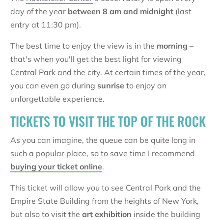
day of the year
between 8 am and midnight
(last
entry at 11:30 pm).
The best time to enjoy the view is in the
morning
–
that's when you'll get the best light for viewing
Central Park and the city. At certain times of the year,
you can even go during
sunrise
to enjoy an
unforgettable experience.
TICKETS TO VISIT THE TOP OF THE ROCK
As you can imagine, the queue can be quite long in
such a popular place, so to save time I recommend
buying your ticket online
.
This ticket will allow you to see Central Park and the
Empire State Building from the heights of New York,
but also to visit the
art exhibition
inside the building