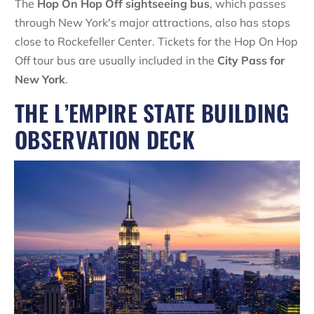
The
Hop On Hop Off sightseeing bus
, which passes
through New York's major attractions, also has stops
close to Rockefeller Center. Tickets for the Hop On Hop
Off tour bus are usually included in the
City Pass for
New York
.
THE L’EMPIRE STATE BUILDING
OBSERVATION DECK