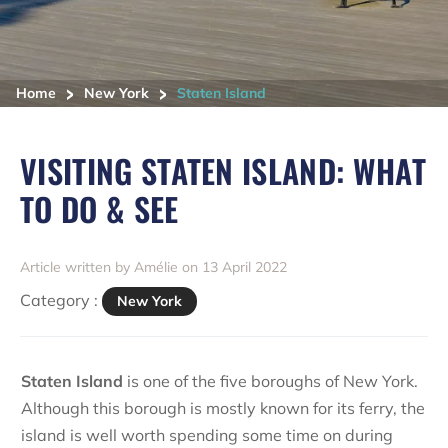
>
>
Home
New York
Staten Island
VISITING STATEN ISLAND: WHAT
TO DO & SEE
Article written by Amélie on 13 April 2022
Category :
New York
Staten Island
is one of the five boroughs of New York.
Although this borough is mostly known for its ferry, the
island is well worth spending some time on during