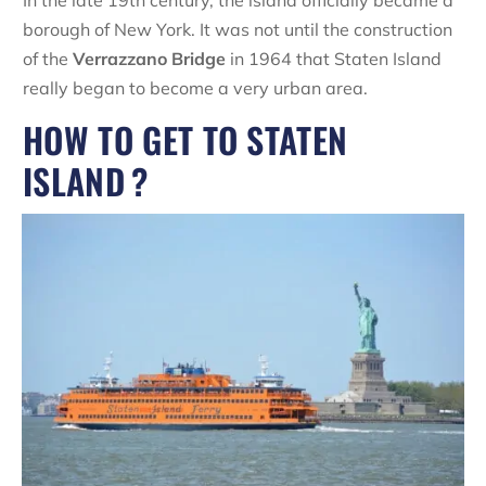
In the late 19th century, the island officially became a
borough of New York. It was not until the construction
of the
Verrazzano Bridge
in 1964 that Staten Island
really began to become a very urban area.
HOW TO GET TO STATEN
ISLAND ?