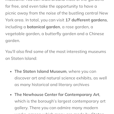
for free, and even take the opportunity to have a
picnic away from the noise of the bustling central New
York area. In total, you can visit
17 dufferent gardens
,
including a
botanical
garden
, a rose garden, a
vegetable garden, a butterfly garden and a Chinese
garden.
You'll also find some of the most interesting museums
on Staten Island:
The
Staten Island Museum
, where you can
discover art and natural science exhibits, as well
as many historical and literary archives
The
Newhouse Center for Contemporary Art
,
which is the borough’s largest contemporary art
gallery. There you can admire many modern