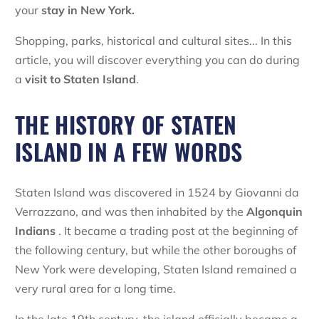
your
stay in New York.
Shopping, parks, historical and cultural sites... In this
article, you will discover everything you can do during
a
visit to
Staten Island
.
THE HISTORY OF STATEN
ISLAND IN A FEW WORDS
Staten Island was discovered in 1524 by Giovanni da
Verrazzano, and was then inhabited by the
Algonquin
Indians
. It became a trading post at the beginning of
the following century, but while the other boroughs of
New York were developing, Staten Island remained a
very rural area for a long time.