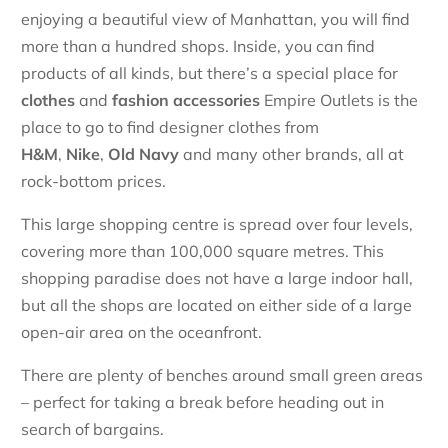
enjoying a beautiful view of Manhattan, you will find
more than a hundred shops. Inside, you can find
products of all kinds, but there’s a special place for
clothes
and
fashion accessories
Empire Outlets is the
place to go to find designer clothes from
H&M
,
Nike
,
Old Navy
and many other brands, all at
rock-bottom prices.
This large shopping centre is spread over four levels,
covering more than 100,000 square metres. This
shopping paradise does not have a large indoor hall,
but all the shops are located on either side of a large
open-air area on the oceanfront.
There are plenty of benches around small green areas
– perfect for taking a break before heading out in
search of bargains.