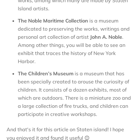
works, among which many are made by Staten
Island artists.
The
Noble Maritime Collection
is a museum
dedicated to preserving the works, writings and
personal art collection of artist
John A. Noble
.
Among other things, you will be able to see an
exhibit that traces the history of New York
Harbor.
The
Children’s Museum
is a museum that has
been specially created to arouse the curiosity of
children. It consists of a dozen exhibits, most of
which are outdoors. There is a miniature zoo and
a large collection of fire trucks, and children can
participate in creative workshops.
And that's it for this article on Staten island! I hope
you enjoyed it and found it useful
😊