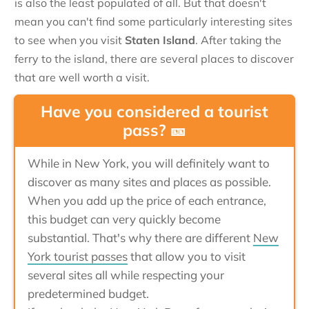
is also the least populated of all. But that doesn't
mean you can't find some particularly interesting sites
to see when you visit
Staten Island
. After taking the
ferry to the island, there are several places to discover
that are well worth a visit.
Have you considered a tourist
pass? 🎫
While in New York, you will definitely want to
discover as many sites and places as possible.
When you add up the price of each entrance,
this budget can very quickly become
substantial. That's why there are different
New
York tourist passes
that allow you to visit
several sites all while respecting your
predetermined budget.