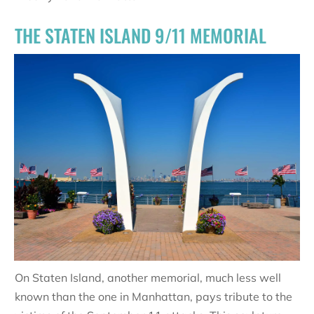
THE STATEN ISLAND 9/11 MEMORIAL
On Staten Island, another memorial, much less well
known than the one in Manhattan, pays tribute to the