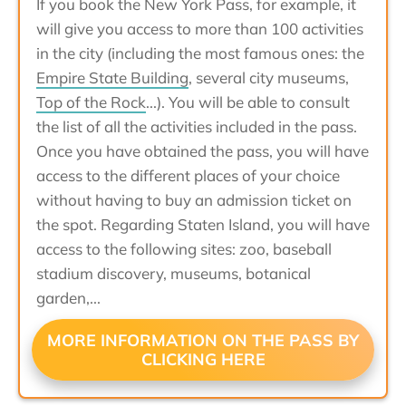
If you book the New York Pass, for example, it
will give you access to more than 100 activities
in the city (including the most famous ones: the
Empire State Building
, several city museums,
Top of the Rock
...). You will be able to consult
the list of all the activities included in the pass.
Once you have obtained the pass, you will have
access to the different places of your choice
without having to buy an admission ticket on
the spot. Regarding Staten Island, you will have
access to the following sites: zoo, baseball
stadium discovery, museums, botanical
garden,...
MORE INFORMATION ON THE PASS BY
CLICKING HERE