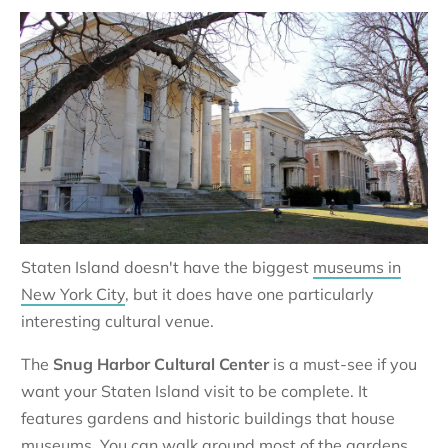
Staten Island doesn't have the biggest
museums in
New York City
, but it does have one particularly
interesting cultural venue.
The
Snug Harbor Cultural Center
is a must-see if you
want your Staten Island visit to be complete. It
features gardens and historic buildings that house
museums. You can walk around most of the gardens