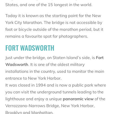
States, and one of the 15 longest in the world.
Today it is known as the starting point for the New
York City Marathon. The bridge is not accessible by
foot or bicycle outside of the marathon period, but it
remains a favourite spot for photographers.
FORT WADSWORTH
Just under the bridge, on Staten Island’s side, is
Fort
Wadsworth
. It is one of the oldest military
installations in the country, used to monitor the main
entrance to New York Harbor.
It was closed in 1994 and is now a public park where
you can visit the underground tunnels leading to the
lighthouse and enjoy a unique
panoramic view
of the
Verrazzano-Narrows Bridge, New York Harbor,
Brooklyn and Manhattan.