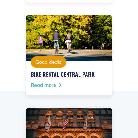
Good deals
BIKE RENTAL CENTRAL PARK
Read more