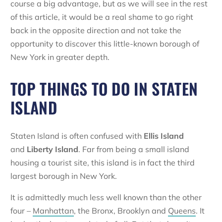
course a big advantage, but as we will see in the rest
of this article, it would be a real shame to go right
back in the opposite direction and not take the
opportunity to discover this little-known borough of
New York in greater depth.
TOP THINGS TO DO IN STATEN
ISLAND
Staten Island is often confused with
Ellis Island
and
Liberty Island
. Far from being a small island
housing a tourist site, this island is in fact the third
largest borough in New York.
It is admittedly much less well known than the other
four –
Manhattan
, the Bronx, Brooklyn and
Queens
. It