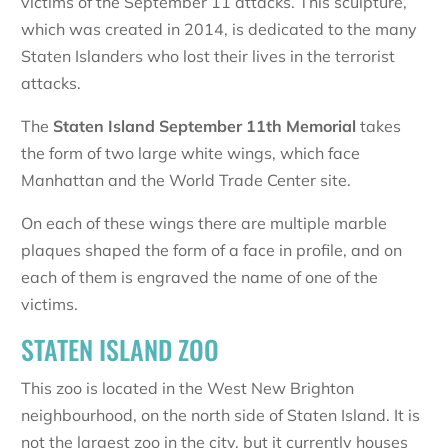
victims of the September 11 attacks. This sculpture,
which was created in 2014, is dedicated to the many
Staten Islanders who lost their lives in the terrorist
attacks.
The
Staten Island September 11th Memorial
takes
the form of two large white wings, which face
Manhattan and the World Trade Center site.
On each of these wings there are multiple marble
plaques shaped the form of a face in profile, and on
each of them is engraved the name of one of the
victims.
STATEN ISLAND ZOO
This zoo is located in the West New Brighton
neighbourhood, on the north side of Staten Island. It is
not the largest zoo in the city, but it currently houses