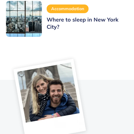
Accommodation
Where to sleep in New York
City?