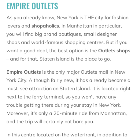
EMPIRE OUTLETS
As you already know, New York is THE city for fashion
lovers and
shopaholics
. In Manhattan in particular,
you will find big brand boutiques, small designer
shops and world-famous shopping centres. But if you
want a good deal, the best option is the
Outlets shops
– and for that, Staten Island is the place to go.
Empire Outlets
is the only major Outlets mall in New
York City. Although fairly new, it has already become a
must-see attraction on Staten Island. It is located right
next to the ferry terminal, so you won't have any
trouble getting there during your stay in New York.
Moreover, it's only a 20-minute ride from Manhattan,
and the trip will certainly not bore you.
In this centre located on the waterfront, in addition to