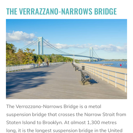
THE VERRAZZANO-NARROWS BRIDGE
The Verrazzano-Narrows Bridge is a metal
suspension bridge that crosses the Narrow Strait from
Staten Island to Brooklyn. At almost 1,300 metres
long, it is the longest suspension bridge in the United