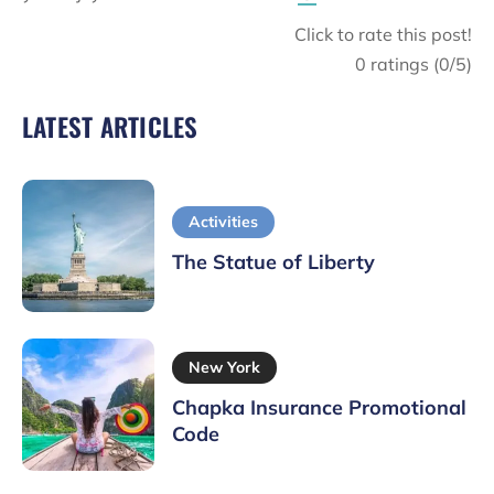
Click to rate this post!
0
ratings (
0
/5)
LATEST ARTICLES
Activities
The Statue of Liberty
New York
Chapka Insurance Promotional
Code