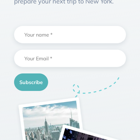
prepare your next trip to New York.