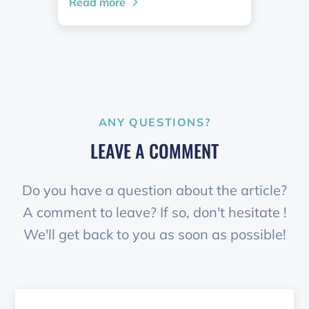
Read more
ANY QUESTIONS?
LEAVE A COMMENT
Do you have a question about the article?
A comment to leave? If so, don't hesitate !
We'll get back to you as soon as possible!