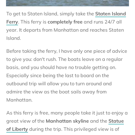
To get to Staten Island, simply take the
Staten Island
Ferry
. This ferry is
completely free
and runs 24/7 all
year. It departs from Manhattan and reaches Staten
Island.
Before taking the ferry, I have only one piece of advice
to give you: don't rush. The boats leave on a regular
basis, and you should have no trouble getting on.
Especially since being the last to board on the
outbound trip will allow you to turn around and
admire the view as the boat sails away from
Manhattan.
As this ferry is free, many people take it just to enjoy a
great view of the
Manhattan skyline
and the
Statue
of Liberty
during the trip. This privileged view is of