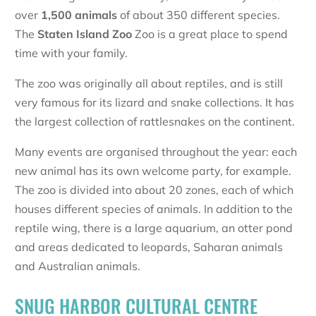
over
1,500 animals
of about 350 different species.
The
Staten Island Zoo
Zoo is a great place to spend
time with your family.
The zoo was originally all about reptiles, and is still
very famous for its lizard and snake collections. It has
the largest collection of rattlesnakes on the continent.
Many events are organised throughout the year: each
new animal has its own welcome party, for example.
The zoo is divided into about 20 zones, each of which
houses different species of animals. In addition to the
reptile wing, there is a large aquarium, an otter pond
and areas dedicated to leopards, Saharan animals
and Australian animals.
SNUG HARBOR CULTURAL CENTRE