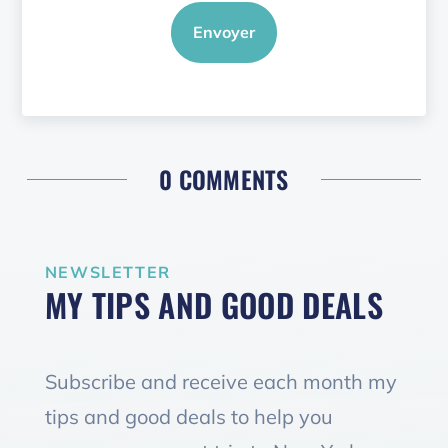
Envoyer
0 COMMENTS
NEWSLETTER
MY TIPS AND GOOD DEALS
Subscribe and receive each month my
tips and good deals to help you