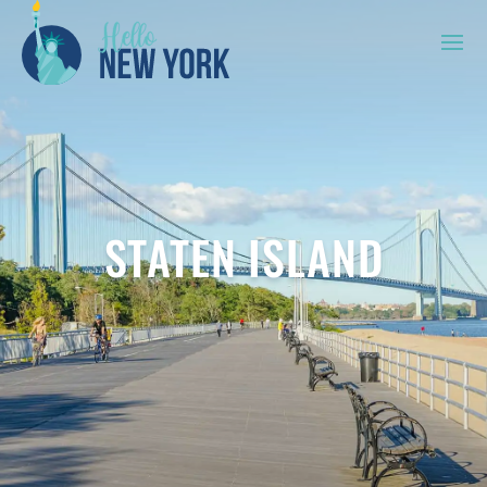
STATEN ISLAND