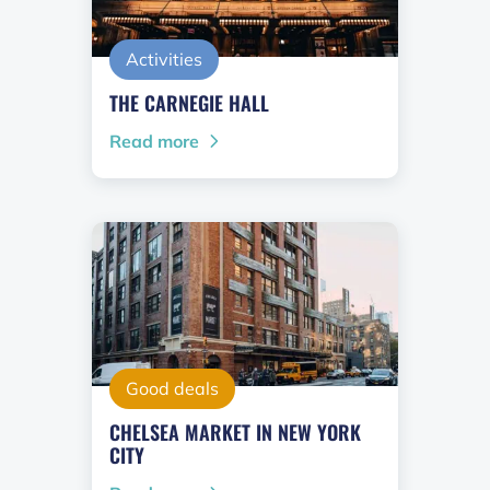
Activities
THE CARNEGIE HALL
Read more
Good deals
CHELSEA MARKET IN NEW YORK
CITY