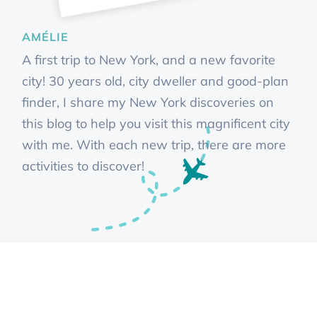
AMÉLIE
A first trip to New York, and a new favorite
city! 30 years old, city dweller and good-plan
finder, I share my New York discoveries on
this blog to help you visit this magnificent city
with me. With each new trip, there are more
activities to discover!