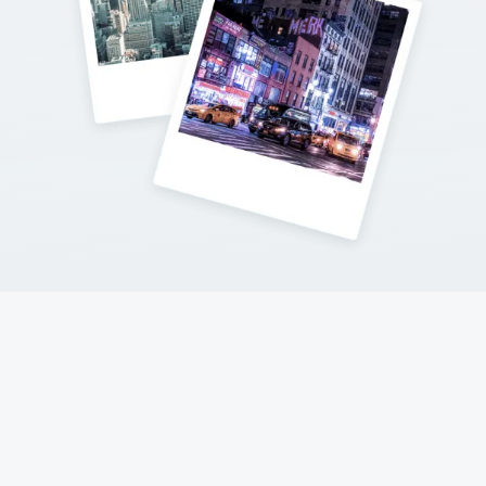
Contact Me
Follow my adventures on social networks !