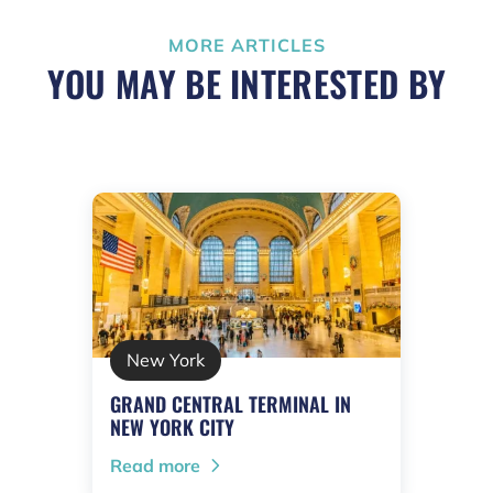
MORE ARTICLES
YOU MAY BE INTERESTED BY
New York
GRAND CENTRAL TERMINAL IN
NEW YORK CITY
Read more