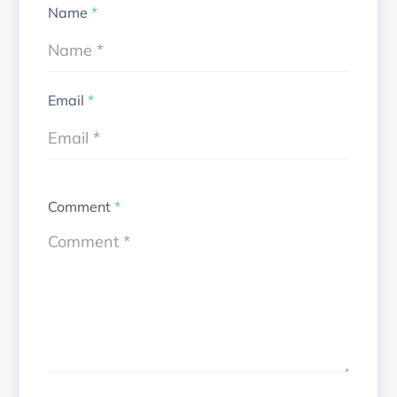
Name
*
Email
*
Comment
*