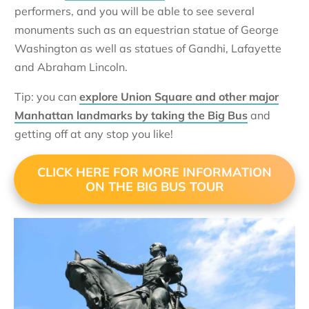
performers, and you will be able to see several
monuments such as an equestrian statue of George
Washington as well as statues of Gandhi, Lafayette
and Abraham Lincoln.
Tip: you can
explore Union Square and other major
Manhattan landmarks by taking the Big Bus
and
getting off at any stop you like!
CLICK HERE FOR MORE INFORMATION
ON THE BIG BUS TOUR