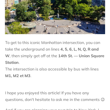
To get to this iconic Manhattan intersection, you can
take the underground on lines
4, 5, 6, L, N, Q, R and
W
, then simply get off at the
14th St. — Union Square
S
tation
.
The intersection is also accessible by bus with lines
M1, M2 et M3
.
I hope you enjoyed this article! If you have any
questions, don't hesitate to ask me in the comments 😉