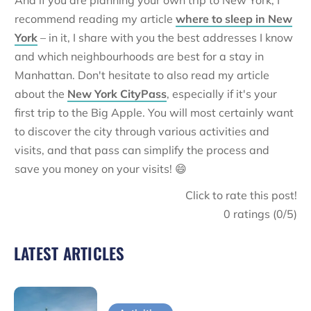
And if you are planning your own trip to New York, I
recommend reading my article
where to sleep in New
York
– in it, I share with you the best addresses I know
and which neighbourhoods are best for a stay in
Manhattan. Don't hesitate to also read my article
about the
New York CityPass
, especially if it's your
first trip to the Big Apple. You will most certainly want
to discover the city through various activities and
visits, and that pass can simplify the process and
save you money on your visits! 😄
Click to rate this post!
0
ratings (
0
/5)
LATEST ARTICLES