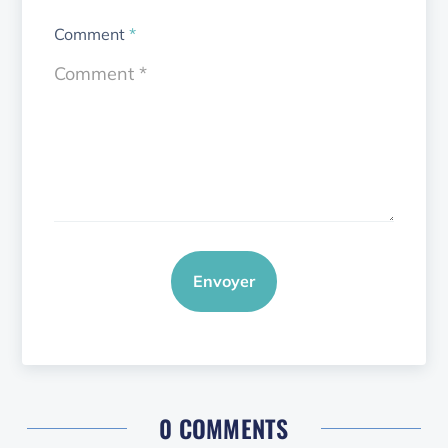
Comment
*
Envoyer
0 COMMENTS