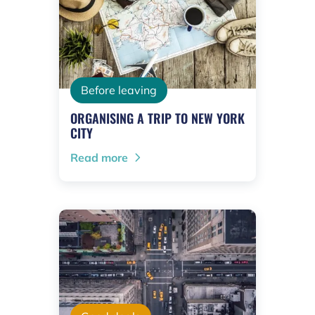
Before leaving
ORGANISING A TRIP TO NEW YORK
CITY
Read more