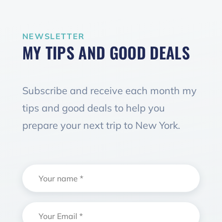
NEWSLETTER
MY TIPS AND GOOD DEALS
Subscribe and receive each month my
tips and good deals to help you
prepare your next trip to New York.