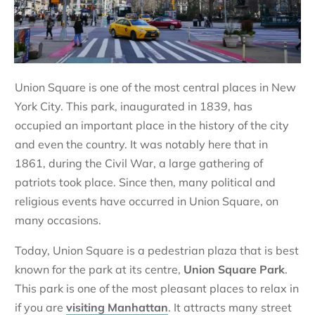
Union Square is one of the most central places in New
York City. This park, inaugurated in 1839, has
occupied an important place in the history of the city
and even the country. It was notably here that in
1861, during the Civil War, a large gathering of
patriots took place. Since then, many political and
religious events have occurred in Union Square, on
many occasions.
Today, Union Square is a pedestrian plaza that is best
known for the park at its centre,
Union Square Park
.
This park is one of the most pleasant places to relax in
if you are
visiting Manhattan
. It attracts many street