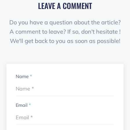
LEAVE A COMMENT
Do you have a question about the article?
A comment to leave? If so, don't hesitate !
We'll get back to you as soon as possible!
Name
*
Email
*