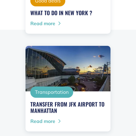
Good deals
WHAT TO DO IN NEW YORK ?
Read more
Transportation
TRANSFER FROM JFK AIRPORT TO
MANHATTAN
Read more