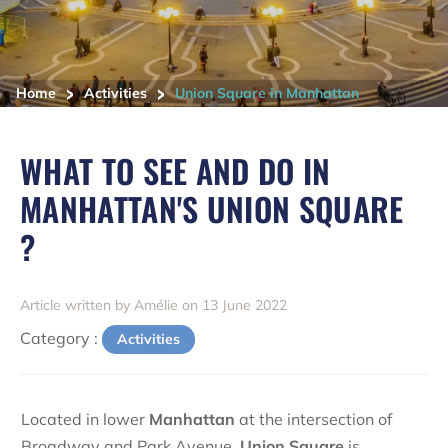
>
>
Home
Activities
Union Square in Manhattan
WHAT TO SEE AND DO IN
MANHATTAN'S UNION SQUARE
?
Article written by Amélie on 13 June 2022
Category :
Activities
Located in lower
Manhattan
at the intersection of
Broadway and Park Avenue,
Union Square
is