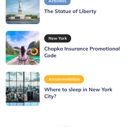
Activities
The Statue of Liberty
New York
Chapka Insurance Promotional
Code
Accommodation
Where to sleep in New York
City?