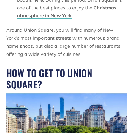
booths here. During this period, Union Square is
one of the best places to enjoy the
Christmas
atmosphere in New York
.
Around Union Square, you will find many of New
York's most important streets with numerous brand
name shops, but also a large number of restaurants
offering a wide variety of cuisines.
HOW TO GET TO UNION
SQUARE?