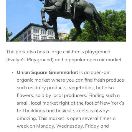
The park also has a large children's playground
(Evelyn's Playground) and a popular open air market.
Union Square Greenmarket
is an open-air
organic market where you can find fresh produce
such as dairy products, vegetables, but also
flowers, sold by local producers. Finding such a
small, local market right at the foot of New York’s
tall buildings and busiest streets is always
amazing. This market is open several times a
week on Monday, Wednesday, Friday and