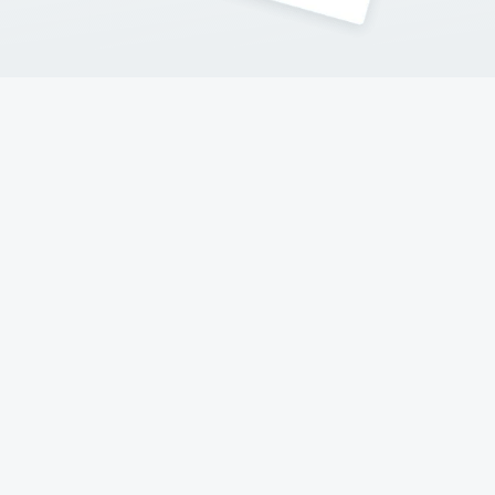
Contact Me
Follow my adventures on social networks !
© 2017-2023 Hello New York
A website made with love
Terms & Conditions