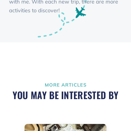
with me. With each new trip, there are more
activities to discover!
MORE ARTICLES
YOU MAY BE INTERESTED BY