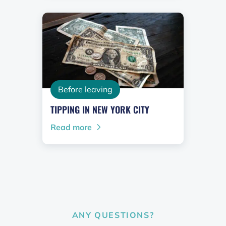
Before leaving
TIPPING IN NEW YORK CITY
Read more
ANY QUESTIONS?