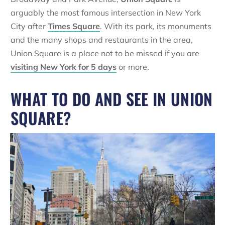
arguably the most famous intersection in New York
City after
Times Square
. With its park, its monuments
and the many shops and restaurants in the area,
Union Square is a place not to be missed if you are
visiting New York for 5 days
or more.
WHAT TO DO AND SEE IN UNION
SQUARE?