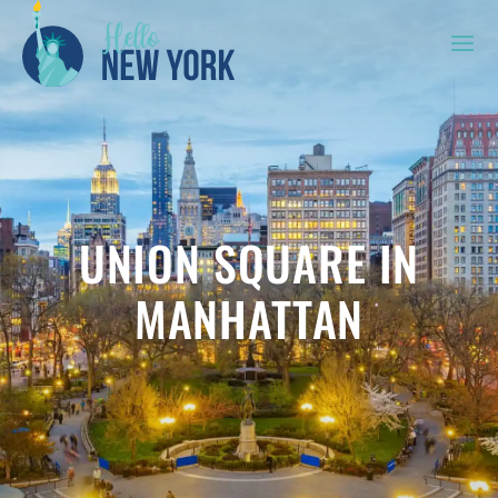
UNION SQUARE IN
MANHATTAN