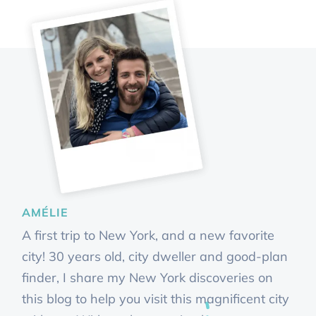
AMÉLIE
A first trip to New York, and a new favorite
city! 30 years old, city dweller and good-plan
finder, I share my New York discoveries on
this blog to help you visit this magnificent city