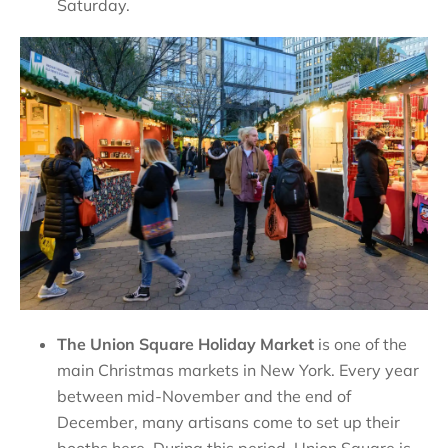
Saturday.
The Union Square Holiday Market
is one of the
main Christmas markets in New York. Every year
between mid-November and the end of
December, many artisans come to set up their