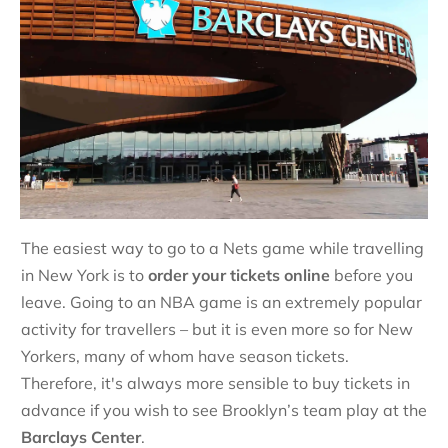
The easiest way to go to a Nets game while travelling
in New York is to
order your tickets online
before you
leave. Going to an NBA game is an extremely popular
activity for travellers – but it is even more so for New
Yorkers, many of whom have season tickets.
Therefore, it's always more sensible to buy tickets in
advance if you wish to see Brooklyn’s team play at the
Barclays Center
.