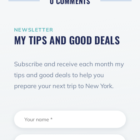
0 COMMENTS
NEWSLETTER
MY TIPS AND GOOD DEALS
Subscribe and receive each month my
tips and good deals to help you
prepare your next trip to New York.