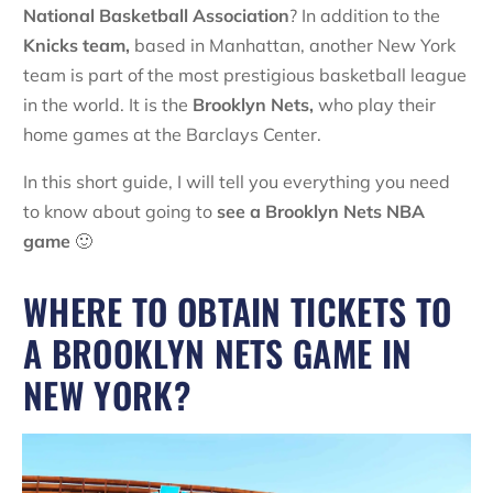
National Basketball Association
? In addition to the
Knicks team,
based in Manhattan, another New York
team is part of the most prestigious basketball league
in the world. It is the
Brooklyn Nets,
who play their
home games at the Barclays Center.
In this short guide, I will tell you everything you need
to know about going to
see a Brooklyn Nets NBA
game
🙂
WHERE TO OBTAIN TICKETS TO
A BROOKLYN NETS GAME IN
NEW YORK?