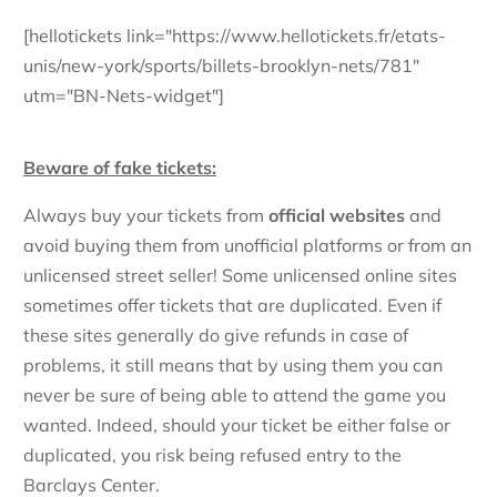
[hellotickets link="https://www.hellotickets.fr/etats-
unis/new-york/sports/billets-brooklyn-nets/781"
utm="BN-Nets-widget"]
Beware of fake tickets:
Always buy your tickets from
official websites
and
avoid buying them from unofficial platforms or from an
unlicensed street seller! Some unlicensed online sites
sometimes offer tickets that are duplicated. Even if
these sites generally do give refunds in case of
problems, it still means that by using them you can
never be sure of being able to attend the game you
wanted. Indeed, should your ticket be either false or
duplicated, you risk being refused entry to the
Barclays Center.