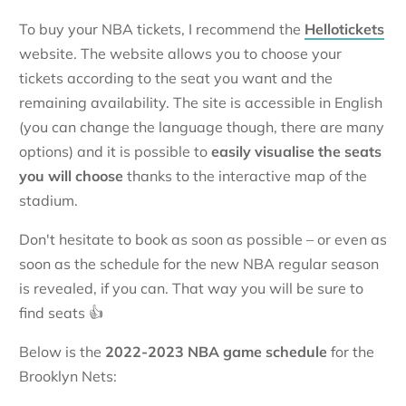
To buy your NBA tickets, I recommend the
Hellotickets
website. The website allows you to choose your
tickets according to the seat you want and the
remaining availability. The site is accessible in English
(you can change the language though, there are many
options) and it is possible to
easily visualise the seats
you will choose
thanks to the interactive map of the
stadium.
Don't hesitate to book as soon as possible – or even as
soon as the schedule for the new NBA regular season
is revealed, if you can. That way you will be sure to
find seats 👍
Below is the
2022-2023 NBA game schedule
for the
Brooklyn Nets: