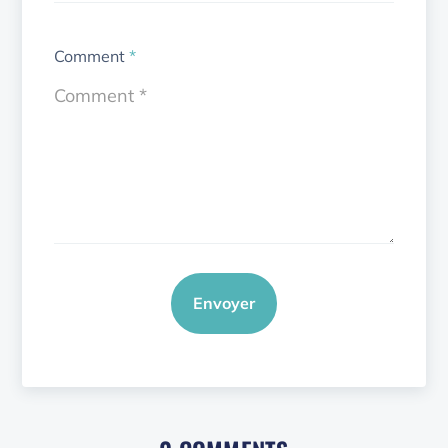
Comment
*
Envoyer