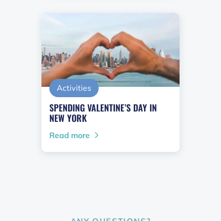
Activities
SPENDING VALENTINE’S DAY IN
NEW YORK
Read more