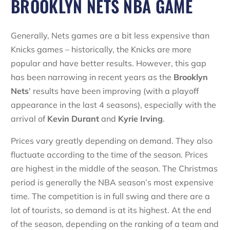
BROOKLYN NETS NBA GAME
Generally, Nets games are a bit less expensive than
Knicks games – historically, the Knicks are more
popular and have better results. However, this gap
has been narrowing in recent years as the
Brooklyn
Nets
' results have been improving (with a playoff
appearance in the last 4 seasons), especially with the
arrival of
Kevin Durant
and
Kyrie Irving
.
Prices vary greatly depending on demand. They also
fluctuate according to the time of the season. Prices
are highest in the middle of the season. The Christmas
period is generally the NBA season’s most expensive
time. The competition is in full swing and there are a
lot of tourists, so demand is at its highest. At the end
of the season, depending on the ranking of a team and