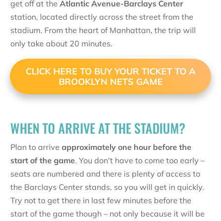
get off at the
Atlantic Avenue-Barclays Center
station, located directly across the street from the
stadium. From the heart of Manhattan, the trip will
only take about 20 minutes.
CLICK HERE TO BUY YOUR TICKET TO A
BROOKLYN NETS GAME
WHEN TO ARRIVE AT THE STADIUM?
Plan to arrive
approximately one hour before the
start of the game
. You don’t have to come too early –
seats are numbered and there is plenty of access to
the Barclays Center stands, so you will get in quickly.
Try not to get there in last few minutes before the
start of the game though – not only because it will be