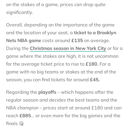
on the stakes of a game, prices can drop quite
significantly.
Overall, depending on the importance of the game
and the location of your seat, a
ticket to a Brooklyn
Nets NBA game
costs around
£135
on average.
During the
Christmas season in New York City
or for a
game where the stakes are high, it is not uncommon
for the average ticket price to rise to
£180.
For a
game with no big teams or stakes at the end of the
season, you can find tickets for around
£45.
Regarding the
playoffs
– which happens after the
regular season and decides the best teams and the
NBA champion – prices start at around £180 and can
reach
£885
… or even more for the big games and the
finals 🤐