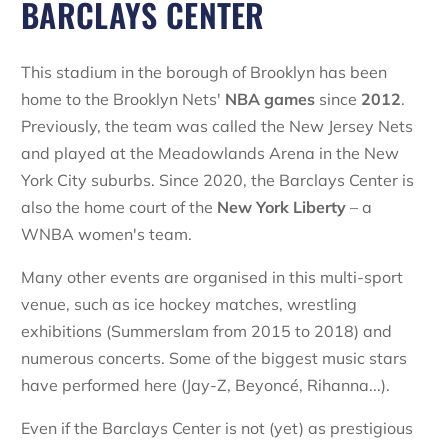
BARCLAYS CENTER
This stadium in the borough of Brooklyn has been
home to the Brooklyn Nets'
NBA games
since
2012
.
Previously, the team was called the New Jersey Nets
and played at the Meadowlands Arena in the New
York City suburbs. Since 2020, the Barclays Center is
also the home court of the
New York Liberty
– a
WNBA women's team.
Many other events are organised in this multi-sport
venue, such as ice hockey matches, wrestling
exhibitions (Summerslam from 2015 to 2018) and
numerous concerts. Some of the biggest music stars
have performed here (Jay-Z, Beyoncé, Rihanna...).
Even if the Barclays Center is not (yet) as prestigious