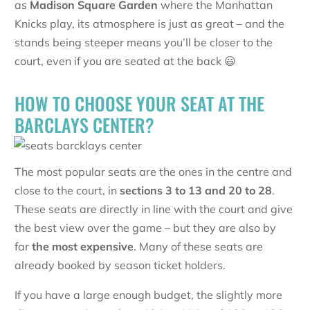
as
Madison Square Garden
where the Manhattan
Knicks play, its atmosphere is just as great – and the
stands being steeper means you’ll be closer to the
court, even if you are seated at the back 😃
HOW TO CHOOSE YOUR SEAT AT THE
BARCLAYS CENTER?
The most popular seats are the ones in the centre and
close to the court, in
sections 3 to 13 and 20 to 28
.
These seats are directly in line with the court and give
the best view over the game – but they are also by
far
the most expensive
. Many of these seats are
already booked by season ticket holders.
If you have a large enough budget, the slightly more