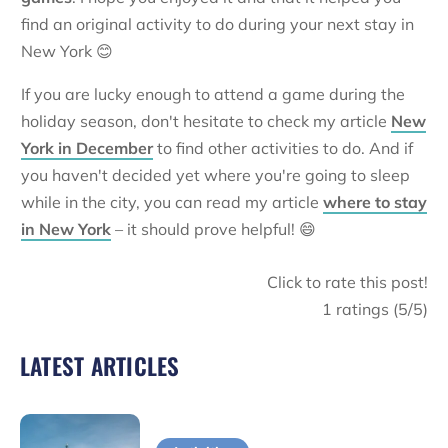
find an original activity to do during your next stay in
New York 😊
If you are lucky enough to attend a game during the
holiday season, don't hesitate to check my article
New
York in December
to find other activities to do. And if
you haven't decided yet where you're going to sleep
while in the city, you can read my article
where to stay
in New York
– it should prove helpful! 😄
Click to rate this post!
1
ratings (
5
/5)
LATEST ARTICLES