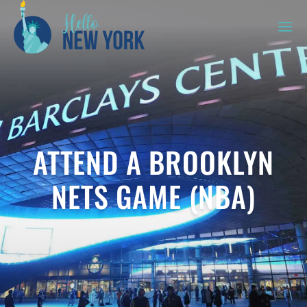
ATTEND A BROOKLYN
NETS GAME (NBA)