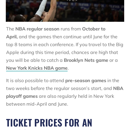
The
NBA regular season
runs from
October to
April,
and the games then continue until June for the
top 8 teams in each conference. If you travel to the Big
Apple during this time period, chances are high that
you will be able to catch a
Brooklyn Nets game
or a
New York Knicks NBA game
.
It is also possible to attend
pre-season games
in the
two weeks before the regular season’s start, and
NBA
playoff games
are also regularly held in New York
between mid-April and June.
TICKET PRICES FOR AN