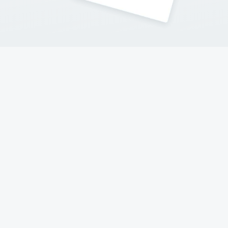
Contact Me
Follow my adventures on social networks !
© 2017-2023 Hello New York
A website made with love