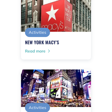
Activities
NEW YORK MACY’S
Read more
Activities