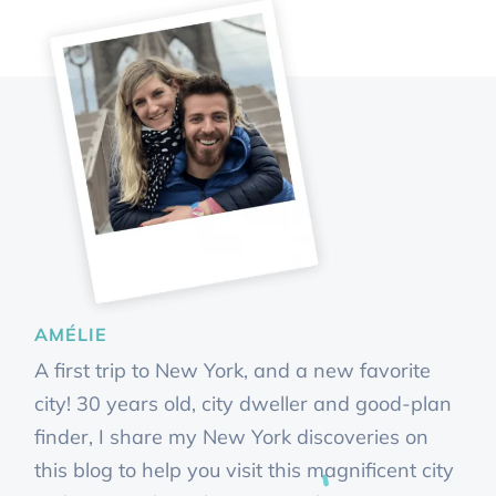
AMÉLIE
A first trip to New York, and a new favorite
city! 30 years old, city dweller and good-plan
finder, I share my New York discoveries on
this blog to help you visit this magnificent city