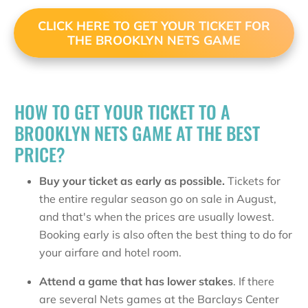
CLICK HERE TO GET YOUR TICKET FOR
THE BROOKLYN NETS GAME
HOW TO GET YOUR TICKET TO A
BROOKLYN NETS GAME AT THE BEST
PRICE?
Buy your ticket as early as possible.
Tickets for
the entire regular season go on sale in August,
and that's when the prices are usually lowest.
Booking early is also often the best thing to do for
your airfare and hotel room.
Attend a game that has lower stakes
. If there
are several Nets games at the Barclays Center