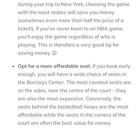
during your trip to New York, choosing the game
with the least stakes will save you money
(sometimes even more than half the price of a
ticket!). If you've never been to an NBA game,
you'll enjoy the game regardless of who is
playing. This is therefore a very good tip for
saving money 😉
Opt for a more affordable seat
. If you book early
enough, you will have a wide choice of seats in
the Barclays Center. The most coveted seats are
on the sides, near the centre of the court – they
are also the most expensive. Conversely, the
seats behind the basketball hoops are the most
affordable while the seats in the corners of the
court are often the best value for money.