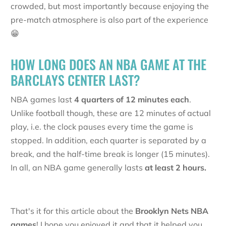
crowded, but most importantly because enjoying the
pre-match atmosphere is also part of the experience
😁
HOW LONG DOES AN NBA GAME AT THE
BARCLAYS CENTER LAST?
NBA games last
4 quarters of 12 minutes each
.
Unlike football though, these are 12 minutes of actual
play, i.e. the clock pauses every time the game is
stopped. In addition, each quarter is separated by a
break, and the half-time break is longer (15 minutes).
In all, an NBA game generally lasts
at least 2 hours.
That's it for this article about the
Brooklyn Nets NBA
games
! I hope you enjoyed it and that it helped you