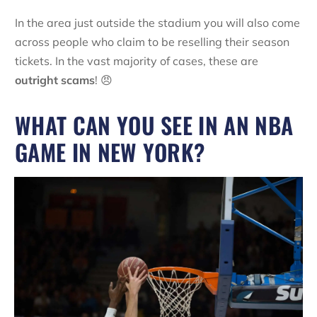
In the area just outside the stadium you will also come
across people who claim to be reselling their season
tickets. In the vast majority of cases, these are
outright scams
! 😠
WHAT CAN YOU SEE IN AN NBA
GAME IN NEW YORK?