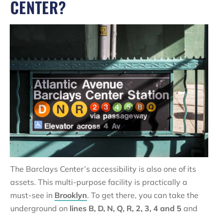
CENTER?
The Barclays Center’s accessibility is also one of its
assets. This multi-purpose facility is practically a
must-see in
Brooklyn
. To get there, you can take the
underground on
lines B, D, N, Q, R, 2, 3, 4 and 5
and