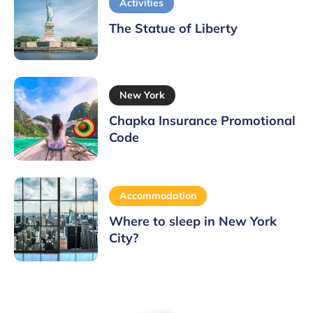
Activities
The Statue of Liberty
New York
Chapka Insurance Promotional
Code
Accommodation
Where to sleep in New York
City?