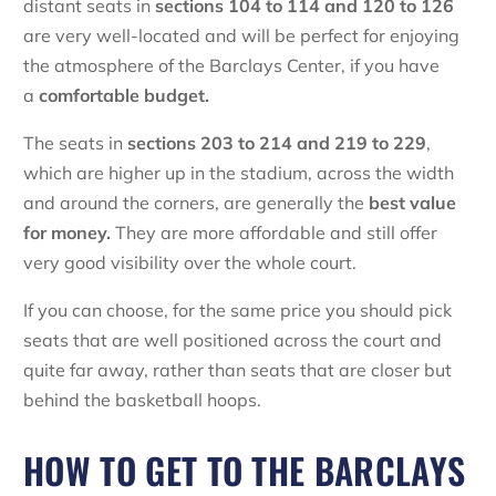
distant seats in
sections 104 to 114 and 120 to 126
are very well-located and will be perfect for enjoying
the atmosphere of the Barclays Center, if you have
a
comfortable budget.
The seats in
sections 203 to 214 and 219 to 229
,
which are higher up in the stadium, across the width
and around the corners, are generally the
best value
for money.
They are more affordable and still offer
very good visibility over the whole court.
If you can choose, for the same price you should pick
seats that are well positioned across the court and
quite far away, rather than seats that are closer but
behind the basketball hoops.
HOW TO GET TO THE BARCLAYS