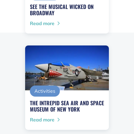
SEE THE MUSICAL WICKED ON
BROADWAY
Read more
Activities
THE INTREPID SEA AIR AND SPACE
MUSEUM OF NEW YORK
Read more