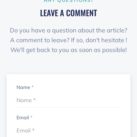
ANY QUESTIONS?
LEAVE A COMMENT
Do you have a question about the article?
A comment to leave? If so, don't hesitate !
We'll get back to you as soon as possible!
Name
*
Email
*