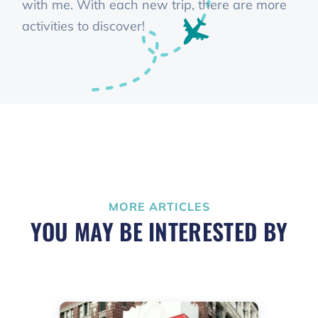
with me. With each new trip, there are more
activities to discover!
MORE ARTICLES
YOU MAY BE INTERESTED BY