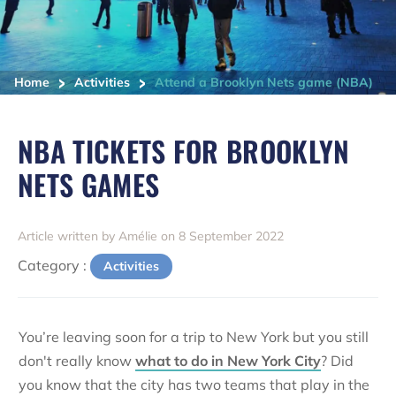
>
>
Home
Activities
Attend a Brooklyn Nets game (NBA)
NBA TICKETS FOR BROOKLYN
NETS GAMES
Article written by Amélie on 8 September 2022
Category :
Activities
You’re leaving soon for a trip to New York but you still
don't really know
what to do in New York City
? Did
you know that the city has two teams that play in the