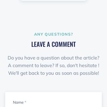
ANY QUESTIONS?
LEAVE A COMMENT
Do you have a question about the article?
A comment to leave? If so, don't hesitate !
We'll get back to you as soon as possible!
Name
*