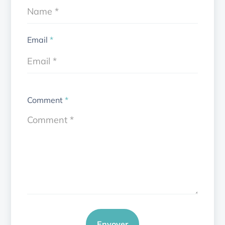
Email
*
Comment
*
Envoyer