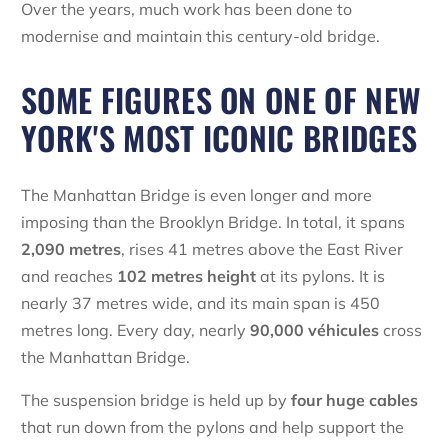
Over the years, much work has been done to
modernise and maintain this century-old bridge.
SOME FIGURES ON ONE OF NEW
YORK'S MOST ICONIC BRIDGES
The Manhattan Bridge is even longer and more
imposing than the Brooklyn Bridge. In total, it spans
2,090 metres
, rises 41 metres above the East River
and reaches
102 metres height
at its pylons. It is
nearly 37 metres wide, and its main span is 450
metres long. Every day, nearly
90,000 véhicules
cross
the Manhattan Bridge.
The suspension bridge is held up by
four huge cables
that run down from the pylons and help support the