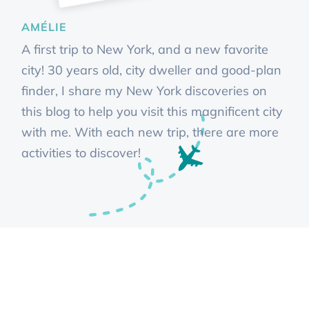
AMÉLIE
A first trip to New York, and a new favorite
city! 30 years old, city dweller and good-plan
finder, I share my New York discoveries on
this blog to help you visit this magnificent city
with me. With each new trip, there are more
activities to discover!