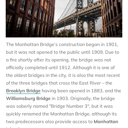
The Manhattan Bridge’s construction began in 1901,
but it was not opened to the public until 1909. Due to
a fire shortly after its opening, the bridge was not
officially completed until 1912. Although it is one of
the oldest bridges in the city, it is also the most recent
of the three bridges that cross the East River – the
Brooklyn Bridge
having been opened in 1883, and the
Williamsburg Bridge
in 1903. Originally, the bridge
was soberly named "Bridge Number 3", but it was
quickly renamed the Manhattan Bridge, although its
two predecessors also provide access to
Manhattan