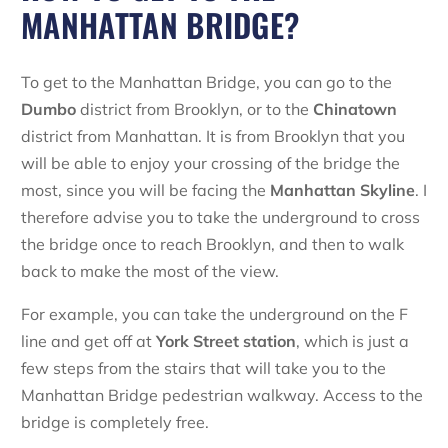
MANHATTAN BRIDGE?
To get to the Manhattan Bridge, you can go to the
Dumbo
district from Brooklyn, or to the
Chinatown
district from Manhattan. It is from Brooklyn that you
will be able to enjoy your crossing of the bridge the
most, since you will be facing the
Manhattan
Skyline
. I
therefore advise you to take the underground to cross
the bridge once to reach Brooklyn, and then to walk
back to make the most of the view.
For example, you can take the underground on the F
line and get off at
York
Street
station
, which is just a
few steps from the stairs that will take you to the
Manhattan Bridge pedestrian walkway. Access to the
bridge is completely free.