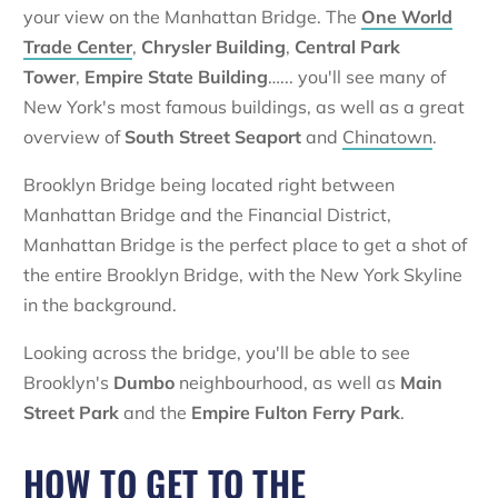
your view on the Manhattan Bridge. The
One World
Trade Center
,
Chrysler Building
,
Central Park
Tower
,
Empire State Building
…... you'll see many of
New York's most famous buildings, as well as a great
overview of
South Street Seaport
and
Chinatown
.
Brooklyn Bridge being located right between
Manhattan Bridge and the Financial District,
Manhattan Bridge is the perfect place to get a shot of
the entire Brooklyn Bridge, with the New York Skyline
in the background.
Looking across the bridge, you'll be able to see
Brooklyn's
Dumbo
neighbourhood, as well as
Main
Street Park
and the
Empire Fulton Ferry Park
.
HOW TO GET TO THE