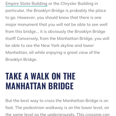
Empire State Building
or the Chrysler Building in
particular, the Brooklyn Bridge is probably the place
to go. However, you should know that there is one
major monument that you will not be able to see well
from this bridge... it is obviously the Brooklyn Bridge
itself! Conversely, from the Manhattan Bridge, you will
be able to see the New York skyline and lower
Manhattan, all while enjoying a great view of the
Brooklyn Bridge.
TAKE A WALK ON THE
MANHATTAN BRIDGE
But the best way to cross the Manhattan Bridge is on
foot. The pedestrian walkway is on the lower level, on
the same level as the undergrounds. This crossing can