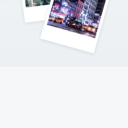
Contact Me
Follow my adventures on social networks !