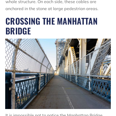
whole structure. On each side, these cables are
anchored in the stone at large pedestrian areas.
CROSSING THE MANHATTAN
BRIDGE
It is impossible not to notice the Manhattan Bridge