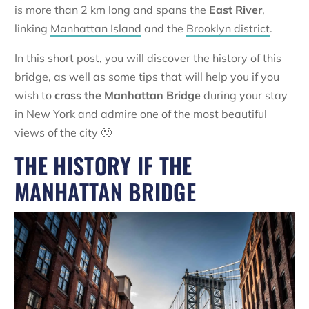
is more than 2 km long and spans the
East River
,
linking
Manhattan Island
and the
Brooklyn district
.
In this short post, you will discover the history of this
bridge, as well as some tips that will help you if you
wish to
cross the Manhattan Bridge
during your stay
in New York and admire one of the most beautiful
views of the city 🙂
THE HISTORY IF THE
MANHATTAN BRIDGE