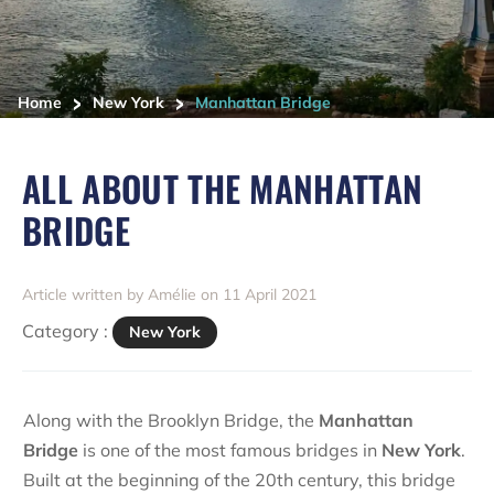
>
>
Home
New York
Manhattan Bridge
ALL ABOUT THE MANHATTAN
BRIDGE
Article written by Amélie on 11 April 2021
Category :
New York
Along with the Brooklyn Bridge, the
Manhattan
Bridge
is one of the most famous bridges in
New York
.
Built at the beginning of the 20th century, this bridge