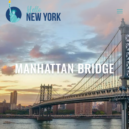
MANHATTAN BRIDGE