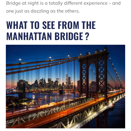
Bridge at night is a totally different experience – and
one just as dazzling as the others.
WHAT TO SEE FROM THE
MANHATTAN BRIDGE ?