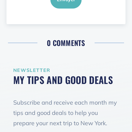
0 COMMENTS
NEWSLETTER
MY TIPS AND GOOD DEALS
Subscribe and receive each month my
tips and good deals to help you
prepare your next trip to New York.