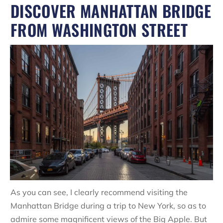
DISCOVER MANHATTAN BRIDGE
FROM WASHINGTON STREET
As you can see, I clearly recommend visiting the
Manhattan Bridge during a trip to New York, so as to
admire some magnificent views of the Big Apple. But