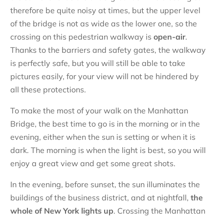
therefore be quite noisy at times, but the upper level
of the bridge is not as wide as the lower one, so the
crossing on this pedestrian walkway is
open-air
.
Thanks to the barriers and safety gates, the walkway
is perfectly safe, but you will still be able to take
pictures easily, for your view will not be hindered by
all these protections.
To make the most of your walk on the Manhattan
Bridge, the best time to go is in the morning or in the
evening, either when the sun is setting or when it is
dark. The morning is when the light is best, so you will
enjoy a great view and get some great shots.
In the evening, before sunset, the sun illuminates the
buildings of the business district, and at nightfall,
the
whole of New York lights up
. Crossing the Manhattan