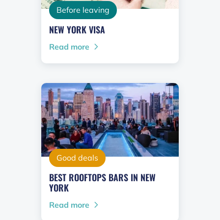
Before leaving
NEW YORK VISA
Read more
Good deals
BEST ROOFTOPS BARS IN NEW
YORK
Read more