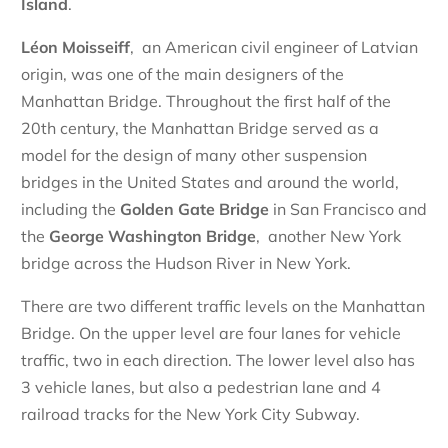
Island
.
Léon Moisseiff
, an American civil engineer of Latvian
origin, was one of the main designers of the
Manhattan Bridge. Throughout the first half of the
20th century, the Manhattan Bridge served as a
model for the design of many other suspension
bridges in the United States and around the world,
including the
Golden Gate Bridge
in San Francisco and
the
George Washington Bridge
, another New York
bridge across the Hudson River in New York.
There are two different traffic levels on the Manhattan
Bridge. On the upper level are four lanes for vehicle
traffic, two in each direction. The lower level also has
3 vehicle lanes, but also a pedestrian lane and 4
railroad tracks for the New York City Subway.