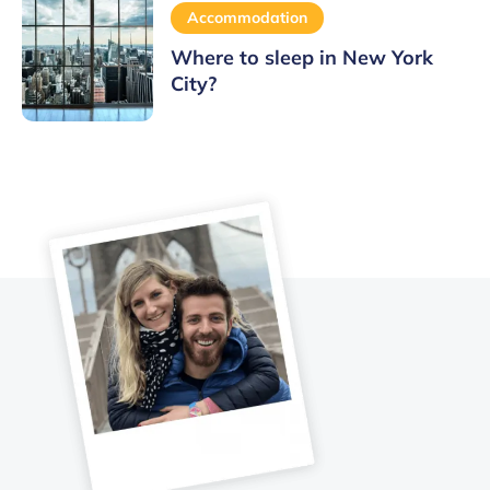
Accommodation
Where to sleep in New York
City?