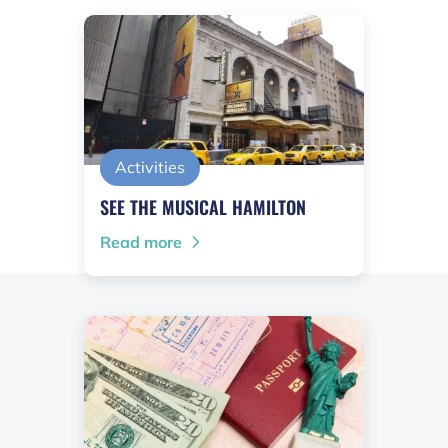
Activities
SEE THE MUSICAL HAMILTON
Read more