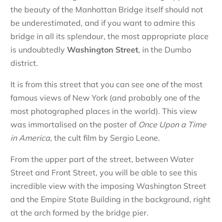
the beauty of the Manhattan Bridge itself should not
be underestimated, and if you want to admire this
bridge in all its splendour, the most appropriate place
is undoubtedly
Washington Street
, in the Dumbo
district.
It is from this street that you can see one of the most
famous views of New York (and probably one of the
most photographed places in the world). This view
was immortalised on the poster of
Once Upon a Time
in America
, the cult film by Sergio Leone.
From the upper part of the street, between Water
Street and Front Street, you will be able to see this
incredible view with the imposing Washington Street
and the Empire State Building in the background, right
at the arch formed by the bridge pier.