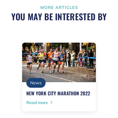
MORE ARTICLES
YOU MAY BE INTERESTED BY
News
NEW YORK CITY MARATHON 2022
Read more