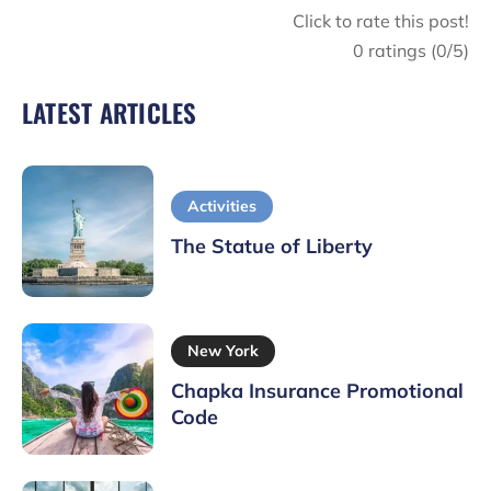
Click to rate this post!
0
ratings (
0
/5)
LATEST ARTICLES
Activities
The Statue of Liberty
New York
Chapka Insurance Promotional
Code