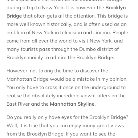
during a trip to New York. It is however the
Brooklyn
Bridge
that often gets all the attention. This bridge is
more well known historically, and is often used as an
emblem of New York in television and cinema. People
come from all over the world to visit New York, and
many tourists pass through the Dumbo district of
Brooklyn mainly to admire the Brooklyn Bridge.
However, not taking the time to discover the
Manhattan Bridge would be a mistake in my opinion.
You only have to cross it once on the underground to
realise the absolutely incredible view it offers on the
East River and the
Manhattan
Skyline
.
Do you really only have eyes for the Brooklyn Bridge?
Well, it is true that you can enjoy many great views
from the Brooklyn Bridge. If you want to see the