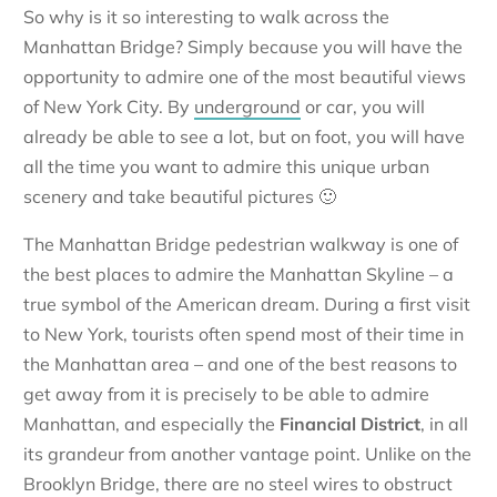
So why is it so interesting to walk across the
Manhattan Bridge? Simply because you will have the
opportunity to admire one of the most beautiful views
of New York City. By
underground
or car, you will
already be able to see a lot, but on foot, you will have
all the time you want to admire this unique urban
scenery and take beautiful pictures 🙂
The Manhattan Bridge pedestrian walkway is one of
the best places to admire the Manhattan Skyline – a
true symbol of the American dream. During a first visit
to New York, tourists often spend most of their time in
the Manhattan area – and one of the best reasons to
get away from it is precisely to be able to admire
Manhattan, and especially the
Financial District
, in all
its grandeur from another vantage point. Unlike on the
Brooklyn Bridge, there are no steel wires to obstruct