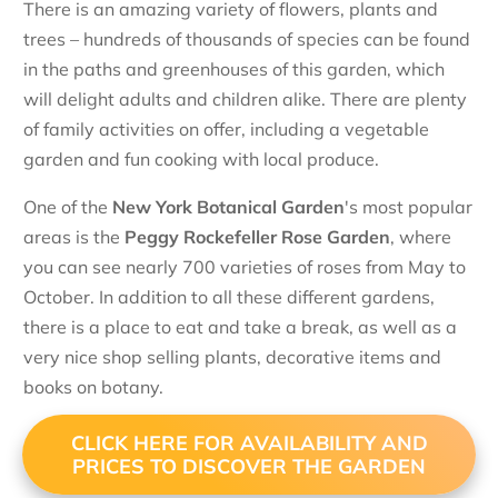
There is an amazing variety of flowers, plants and
trees – hundreds of thousands of species can be found
in the paths and greenhouses of this garden, which
will delight adults and children alike. There are plenty
of family activities on offer, including a vegetable
garden and fun cooking with local produce.
One of the
New York Botanical Garden
's most popular
areas is the
Peggy Rockefeller Rose Garden
, where
you can see nearly 700 varieties of roses from May to
October. In addition to all these different gardens,
there is a place to eat and take a break, as well as a
very nice shop selling plants, decorative items and
books on botany.
CLICK HERE FOR AVAILABILITY AND
PRICES TO DISCOVER THE GARDEN