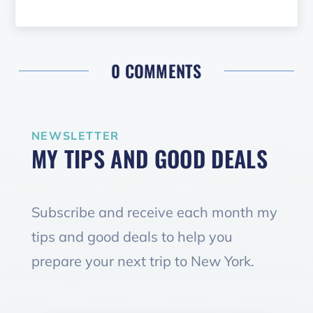
0 COMMENTS
NEWSLETTER
MY TIPS AND GOOD DEALS
Subscribe and receive each month my
tips and good deals to help you
prepare your next trip to New York.