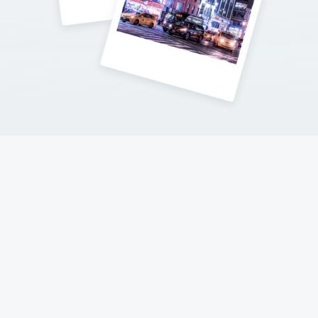
Contact Me
Follow my adventures on social networks !