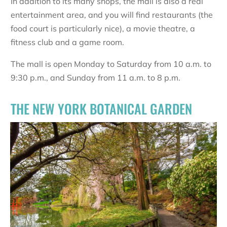
In addition to its many shops, the mall is also a real
entertainment area, and you will find restaurants (the
food court is particularly nice), a movie theatre, a
fitness club and a game room.
The mall is open Monday to Saturday from 10 a.m. to
9:30 p.m., and Sunday from 11 a.m. to 8 p.m.
THE NEW YORK BOTANICAL GARDEN