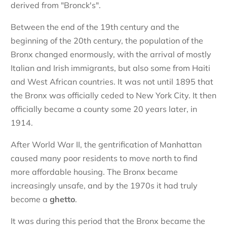
derived from "Bronck's".
Between the end of the 19th century and the
beginning of the 20th century, the population of the
Bronx changed enormously, with the arrival of mostly
Italian and Irish immigrants, but also some from Haiti
and West African countries. It was not until 1895 that
the Bronx was officially ceded to New York City. It then
officially became a county some 20 years later, in
1914.
After World War II, the gentrification of Manhattan
caused many poor residents to move north to find
more affordable housing. The Bronx became
increasingly unsafe, and by the 1970s it had truly
become a
ghetto
.
It was during this period that the Bronx became the