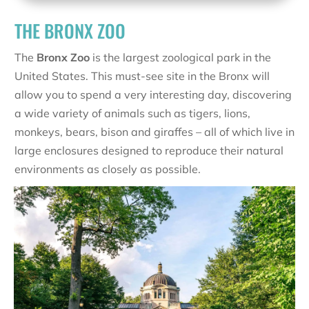
THE BRONX ZOO
The
Bronx Zoo
is the largest zoological park in the
United States. This must-see site in the Bronx will
allow you to spend a very interesting day, discovering
a wide variety of animals such as tigers, lions,
monkeys, bears, bison and giraffes – all of which live in
large enclosures designed to reproduce their natural
environments as closely as possible.