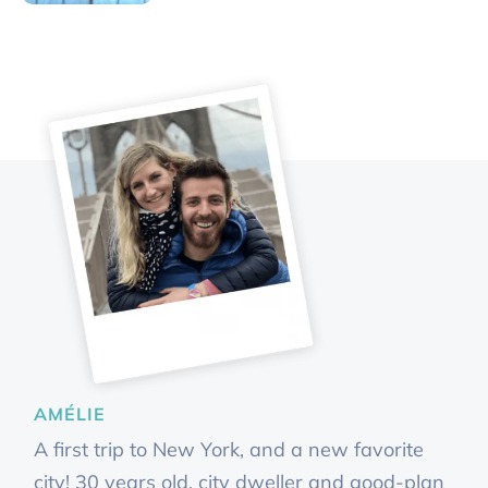
AMÉLIE
A first trip to New York, and a new favorite
city! 30 years old, city dweller and good-plan