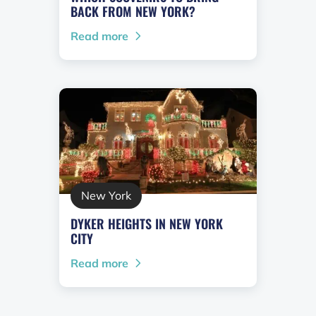
BACK FROM NEW YORK?
Read more
New York
DYKER HEIGHTS IN NEW YORK
CITY
Read more