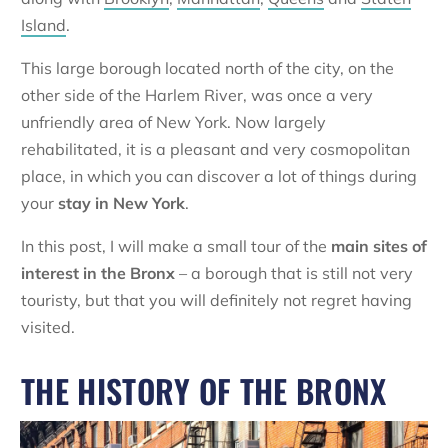
Island
.
This large borough located north of the city, on the
other side of the Harlem River, was once a very
unfriendly area of New York. Now largely
rehabilitated, it is a pleasant and very cosmopolitan
place, in which you can discover a lot of things during
your
stay in New York
.
In this post, I will make a small tour of the
main sites of
interest in the Bronx
– a borough that is still not very
touristy, but that you will definitely not regret having
visited.
THE HISTORY OF THE BRONX