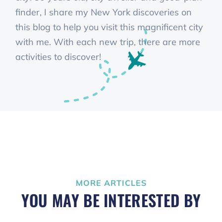
finder, I share my New York discoveries on
this blog to help you visit this magnificent city
with me. With each new trip, there are more
activities to discover!
MORE ARTICLES
YOU MAY BE INTERESTED BY