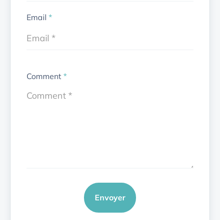
Email
*
Comment
*
Envoyer