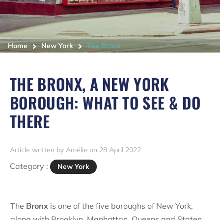
>
>
Home
New York
The Bronx
THE BRONX, A NEW YORK
BOROUGH: WHAT TO SEE & DO
THERE
Article written by Amélie on 28 April 2022
Category :
New York
The
Bronx
is one of the five boroughs of New York,
along with
Brooklyn
,
Manhattan
,
Queens
and
Staten