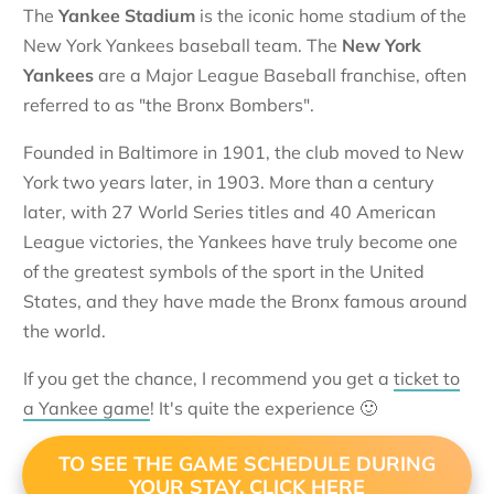
The
Yankee Stadium
is the iconic home stadium of the
New York Yankees baseball team. The
New York
Yankees
are a Major League Baseball franchise, often
referred to as "the Bronx Bombers".
Founded in Baltimore in 1901, the club moved to New
York two years later, in 1903. More than a century
later, with 27 World Series titles and 40 American
League victories, the Yankees have truly become one
of the greatest symbols of the sport in the United
States, and they have made the Bronx famous around
the world.
If you get the chance, I recommend you get a
ticket to
a Yankee game
! It's quite the experience 🙂
TO SEE THE GAME SCHEDULE DURING
YOUR STAY, CLICK HERE