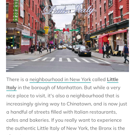
There is a
neighbourhood in New York
called
Little
Italy
in the borough of Manhattan. But while a very
nice place to visit, it's also a neighbourhood that is
increasingly giving way to Chinatown, and is now just
a handful of streets filled with Italian restaurants,
cafes and bakeries. If you really want to experience
the authentic Little Italy of New York, the Bronx is the