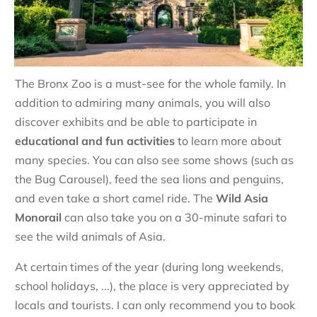
The Bronx Zoo is a must-see for the whole family. In
addition to admiring many animals, you will also
discover exhibits and be able to participate in
educational and fun activities
to learn more about
many species. You can also see some shows (such as
the Bug Carousel), feed the sea lions and penguins,
and even take a short camel ride. The
Wild Asia
Monorail
can also take you on a 30-minute safari to
see the wild animals of Asia.
At certain times of the year (during long weekends,
school holidays, ...), the place is very appreciated by
locals and tourists. I can only recommend you to book