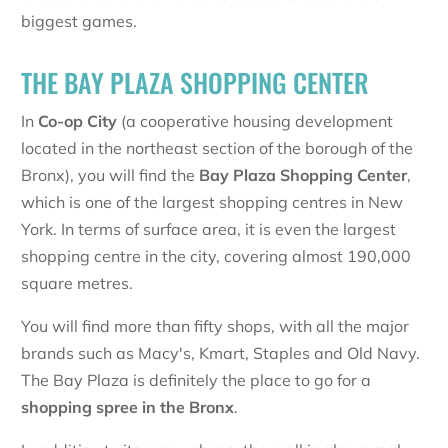
biggest games.
THE BAY PLAZA SHOPPING CENTER
In
Co-op City
(a cooperative housing development
located in the northeast section of the borough of the
Bronx), you will find the
Bay Plaza Shopping Center
,
which is one of the largest shopping centres in New
York. In terms of surface area, it is even the largest
shopping centre in the city, covering almost 190,000
square metres.
You will find more than fifty shops, with all the major
brands such as Macy's, Kmart, Staples and Old Navy.
The Bay Plaza is definitely the place to go for a
shopping spree in the Bronx
.