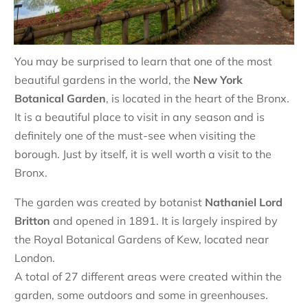
You may be surprised to learn that one of the most
beautiful gardens in the world, the
New York
Botanical Garden
, is located in the heart of the Bronx.
It is a beautiful place to visit in any season and is
definitely one of the must-see when visiting the
borough. Just by itself, it is well worth a visit to the
Bronx.
The garden was created by botanist
Nathaniel Lord
Britton
and opened in 1891. It is largely inspired by
the Royal Botanical Gardens of Kew, located near
London.
A total of 27 different areas were created within the
garden, some outdoors and some in greenhouses.