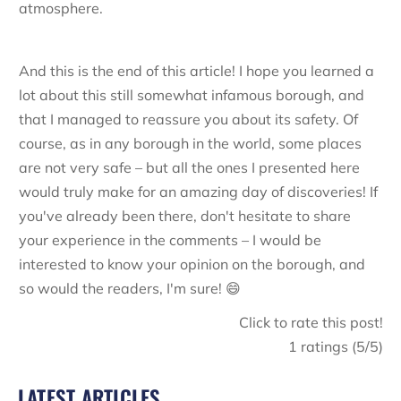
atmosphere.
And this is the end of this article! I hope you learned a
lot about this still somewhat infamous borough, and
that I managed to reassure you about its safety. Of
course, as in any borough in the world, some places
are not very safe – but all the ones I presented here
would truly make for an amazing day of discoveries! If
you've already been there, don't hesitate to share
your experience in the comments – I would be
interested to know your opinion on the borough, and
so would the readers, I'm sure! 😄
Click to rate this post!
1
ratings (
5
/5)
LATEST ARTICLES