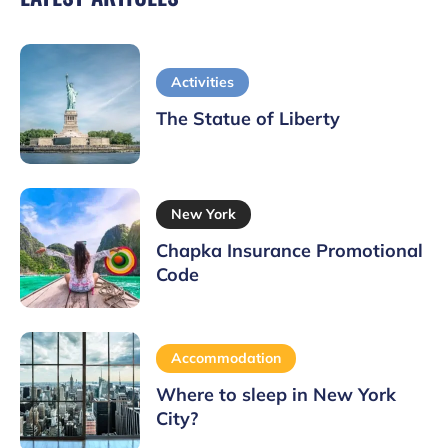
Activities
The Statue of Liberty
New York
Chapka Insurance Promotional
Code
Accommodation
Where to sleep in New York
City?