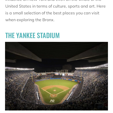
United States in terms of culture, sports and art. Here
is a small selection of the best places you can visit
when exploring the Bronx.
THE YANKEE STADIUM