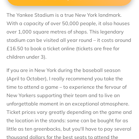
The Yankee Stadium is a true New York landmark.
With a capacity of over 50,000 people, it also houses
over 1,000 square metres of shops. This legendary
stadium can be visited all year round – it costs around
£16.50 to book a ticket online (tickets are free for
children under 3).
If you are in New York during the baseball season
(April to October), I really recommend you take the
time to attend a game – to experience the fervour of
New Yorkers supporting their team and to live an
unforgettable moment in an exceptional atmosphere.
Ticket prices vary greatly depending on the game and
the location in the stands: some can be bought for as
little as ten greenbacks, but you'll have to pay several
thousand dollars for the best seats to attend the