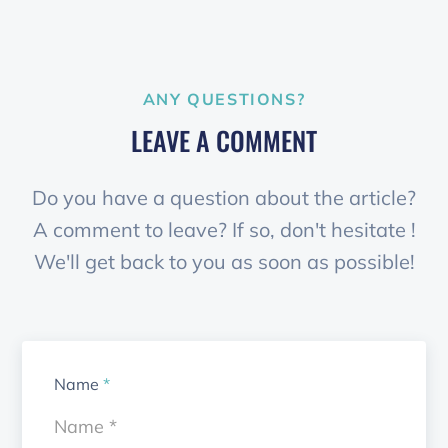
ANY QUESTIONS?
LEAVE A COMMENT
Do you have a question about the article?
A comment to leave? If so, don't hesitate !
We'll get back to you as soon as possible!
Name
*