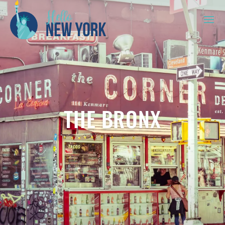
THE BRONX