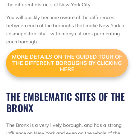
the different districts of New York City.
You will quickly become aware of the differences
between each of the boroughs that make New York a
cosmopolitan city – with many cultures permeating
each borough.
MORE DETAILS ON THE GUIDED TOUR OF
THE DIFFERENT BOROUGHS BY CLICKING
HERE
THE EMBLEMATIC SITES OF THE
BRONX
The Bronx is a very lively borough, and has a strong
influence on New York and even on the whole of the