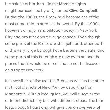
birthplace of
hip-hop
– in the
Morris Heights
neighbourhood, led by a DJ named
Clive Campbell
.
During the 1980s, the Bronx had become one of the
most crime-ridden areas in the world. By the 1990s,
however, a major rehabilitation policy in New York
City had brought about a huge change. Even though
some parts of the Bronx are still quite bad, other parts
of this very large borough have become very safe, and
some parts of this borough are now even among the
places that it would be a real shame not to discover
on a trip to New York.
It is possible to discover the Bronx as well as the other
mythical districts of New York by departing from
Manhattan. With a local guide, you will discover the
different districts by bus with different stops. The tour
lasts about 5 hours and will give you an overview of