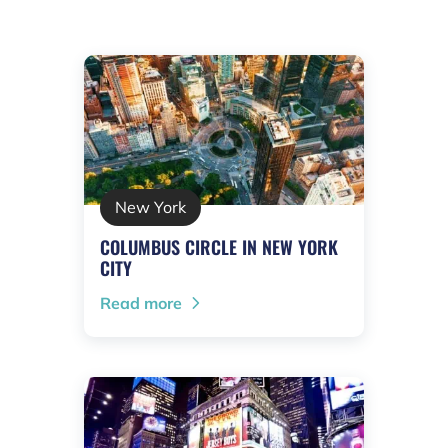
New York
COLUMBUS CIRCLE IN NEW YORK
CITY
Read more