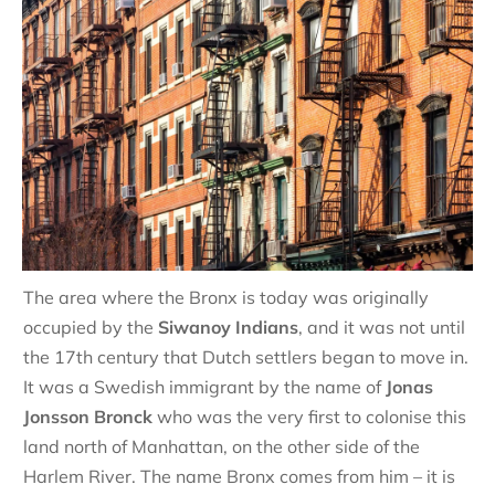
The area where the Bronx is today was originally
occupied by the
Siwanoy Indians
, and it was not until
the 17th century that Dutch settlers began to move in.
It was a Swedish immigrant by the name of
Jonas
Jonsson Bronck
who was the very first to colonise this
land north of Manhattan, on the other side of the
Harlem River. The name Bronx comes from him – it is