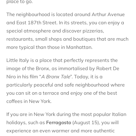
place to go.
The neighbourhood is located around Arthur Avenue
and East 187th Street. In its streets, you can enjoy a
special atmosphere and discover pizzerias,
restaurants, small shops and boutiques that are much
more typical than those in Manhattan.
Little Italy is a place that perfectly represents the
image of the Bronx, as immortalised by Robert De
Niro in his film “
A Bronx Tale
”. Today, it is a
particularly peaceful and safe neighbourhood where
you can sit on a terrace and enjoy one of the best
coffees in New York.
If you are in New York during the most popular Italian
holidays, such as
Ferragosto
(August 15), you will
experience an even warmer and more authentic