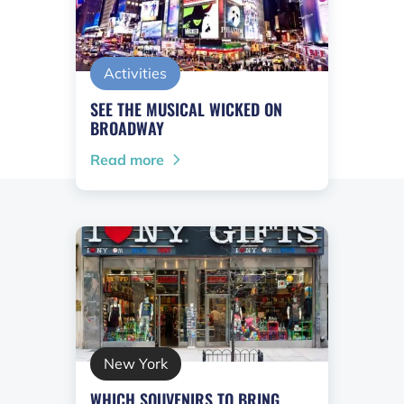
Activities
SEE THE MUSICAL WICKED ON
BROADWAY
Read more
New York
WHICH SOUVENIRS TO BRING