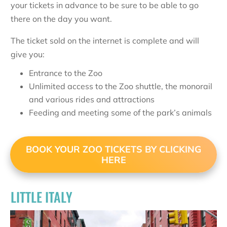
your tickets in advance to be sure to be able to go
there on the day you want.
The ticket sold on the internet is complete and will
give you:
Entrance to the Zoo
Unlimited access to the Zoo shuttle, the monorail
and various rides and attractions
Feeding and meeting some of the park’s animals
BOOK YOUR ZOO TICKETS BY CLICKING
HERE
LITTLE ITALY